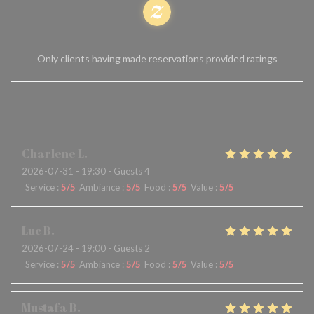
100% certified ratings
Only clients having made reservations provided ratings
Our customer ratings
Charlene
L
2026-07-31
- 19:30 - Guests 4
Service
:
5
/5
Ambiance
:
5
/5
Food
:
5
/5
Value
:
5
/5
Luc
B
2026-07-24
- 19:00 - Guests 2
Service
:
5
/5
Ambiance
:
5
/5
Food
:
5
/5
Value
:
5
/5
Mustafa
B