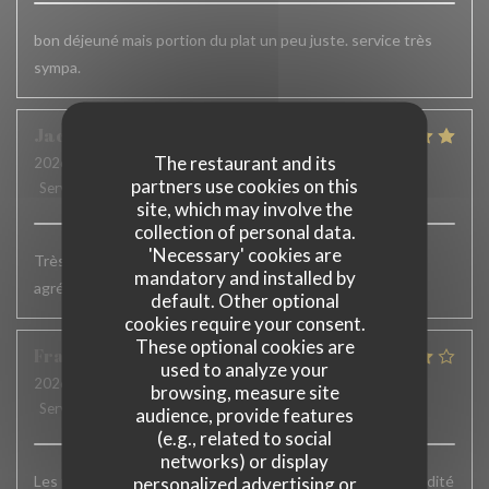
bon déjeuné mais portion du plat un peu juste. service très
sympa.
Jacqueline
H
The restaurant and its
2026-07-02
- 19:15 - Guests 2
partners use cookies on this
Service
:
5
/5
Ambiance
:
5
/5
Food
:
5
/5
Value
:
5
/5
site, which may involve the
collection of personal data.
'Necessary' cookies are
Très bons plats. Service accueillant et efficace. Terrasse
mandatory and installed by
agréable
default. Other optional
cookies require your consent.
These optional cookies are
François
W
used to analyze your
2026-06-23
- 12:45 - Guests 8
browsing, measure site
Service
:
4
/5
Ambiance
:
4
/5
Food
:
4
/5
Value
:
4
/5
audience, provide features
(e.g., related to social
networks) or display
Les plats sont vraiment très bons mais un peu plus de rapidité
personalized advertising or