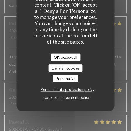
content. Click on 'OK, accept
dans le service serait appréciable
all', 'Deny all' or 'Personalize'
to manage your preferences.
You can change your choices
Patrick
F
at any time by clicking on the
2026-06-24
- 12:15 - Guests 6
cookie icon at the bottom left
Service
:
5
/5
Ambiance
:
5
/5
Food
:
5
/5
Value
:
5
/5
of the site pages.
J’ai passé un excellent moment. L’accueil , le service, parfait La
OK, accept all
qualité des plats excellente.. Je recommande vivement cet
Deny all cookies
établissement et j’y reviens toujours avec le même plaisir
Personalize
Guy
H
Personal data protection policy
2026-06-19
- 12:30 - Guests 2
Cookie management policy
Service
:
5
/5
Ambiance
:
4
/5
Food
:
5
/5
Value
:
5
/5
Pascal
J
2026-06-17
- 19:30 - Guests 4