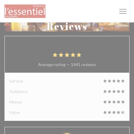
Personalizing your cookie choices
Reviews
4.9
/5
Average rating —
1441 reviews
Service
Ambiance
Menus
Value