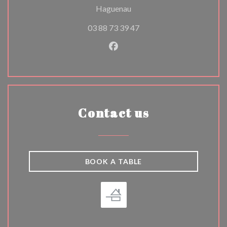
((opens in a new window))
Haguenau
03 88 73 39 47
Facebook ((opens in a new w
Contact us
BOOK A TABLE