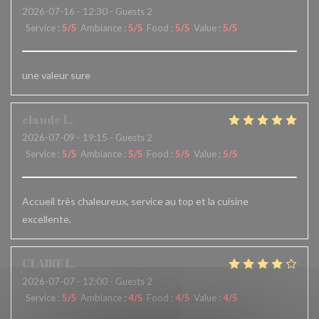
2026-07-16
- 12:30 - Guests 2
Service
:
5
/5
Ambiance
:
5
/5
Food
:
5
/5
Value
:
5
/5
une valeur sure
claude
L
2026-07-09
- 19:15 - Guests 2
Service
:
5
/5
Ambiance
:
5
/5
Food
:
5
/5
Value
:
5
/5
Accueil très chaleureux, service au top et la cuisine
excellente.
CLAIRE
L
2026-07-07
- 12:00 - Guests 2
Service
:
5
/5
Ambiance
:
4
/5
Food
:
4
/5
Value
:
4
/5