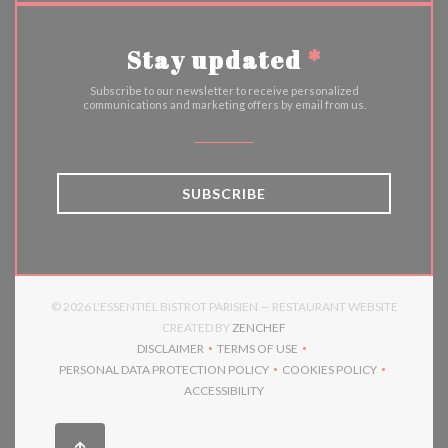
Stay updated
*
Subscribe to our newsletter to receive personalized
communications and marketing offers by email from us.
SUBSCRIBE
© 2026 L'ESSENTIEL BISTROT PARISIEN — RESTAURANT WEBSITE
((OPENS IN A NEW WINDOW)
CREATED BY
ZENCHEF
DISCLAIMER
TERMS OF USE
((OPENS IN A NEW WINDOW))
((OPENS IN A NEW WINDOW))
PERSONAL DATA PROTECTION POLICY
COOKIES POLICY
((OPENS IN A NEW WINDOW))
((OPENS IN A NEW 
ACCESSIBILITY
((OPENS IN A NEW WINDOW))