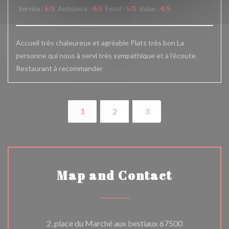
Service
:
5
/5
Ambiance
:
4
/5
Food
:
5
/5
Value
:
4
/5
Accueil très chaleureux et agréable Plats très bon La
personne qui nous à servi très sympathique et à l’écoute
Restaurant à recommander
1
2
3
Map and Contact
2, place du Marché aux bestiaux 67500