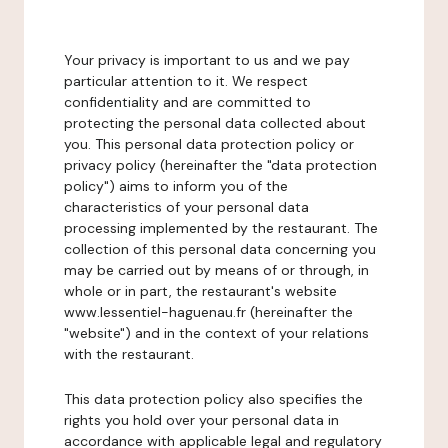
Your privacy is important to us and we pay
particular attention to it. We respect
confidentiality and are committed to
protecting the personal data collected about
you. This personal data protection policy or
privacy policy (hereinafter the "data protection
policy") aims to inform you of the
characteristics of your personal data
processing implemented by the restaurant. The
collection of this personal data concerning you
may be carried out by means of or through, in
whole or in part, the restaurant's website
www.lessentiel-haguenau.fr (hereinafter the
"website") and in the context of your relations
with the restaurant.
This data protection policy also specifies the
rights you hold over your personal data in
accordance with applicable legal and regulatory