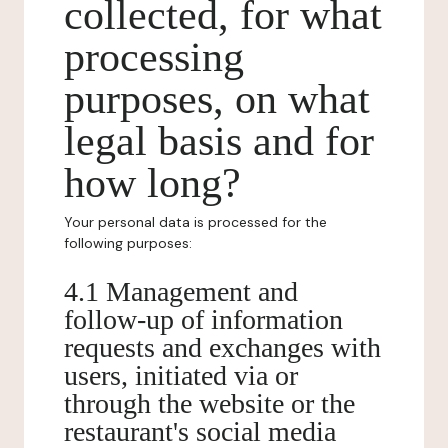
collected, for what
processing
purposes, on what
legal basis and for
how long?
Your personal data is processed for the
following purposes:
4.1 Management and
follow-up of information
requests and exchanges with
users, initiated via or
through the website or the
restaurant's social media