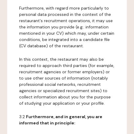
Furthermore, with regard more particularly to
personal data processed in the context of the
restaurant's recruitment operations, it may use
the information you provide (e.g.: information
mentioned in your CV) which may, under certain
conditions, be integrated into a candidate file
(CV database) of the restaurant.
In this context, the restaurant may also be
required to approach third parties (for example,
recruitment agencies or former employers) or
to use other sources of information (notably
professional social networks, recruitment
agencies or specialized recruitment sites) to
collect information about you for the purpose
of studying your application or your profile.
3.2
Furthermore, and in general, you are
informed that in principle: