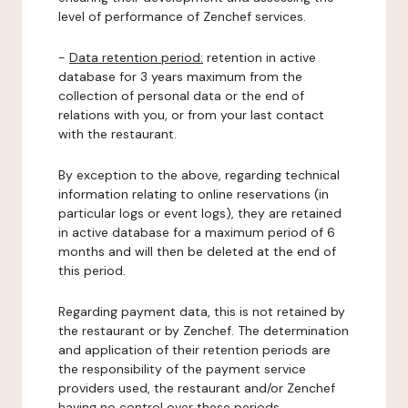
level of performance of Zenchef services.
-
Data retention period:
retention in active
database for 3 years maximum from the
collection of personal data or the end of
relations with you, or from your last contact
with the restaurant.
By exception to the above, regarding technical
information relating to online reservations (in
particular logs or event logs), they are retained
in active database for a maximum period of 6
months and will then be deleted at the end of
this period.
Regarding payment data, this is not retained by
the restaurant or by Zenchef. The determination
and application of their retention periods are
the responsibility of the payment service
providers used, the restaurant and/or Zenchef
having no control over these periods.