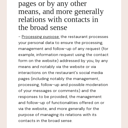
pages or by any other
means, and more generally
relations with contacts in
the broad sense
-
Processing purpose:
the restaurant processes
your personal data to ensure the processing,
management and follow-up of any request (for
example, information request using the contact
form on the website) addressed by you, by any
means and notably via the website or via
interactions on the restaurant's social media
pages (including notably the management,
processing, follow-up and possible moderation
of your messages or comments) and the
responses to be provided, the management
and follow-up of functionalities offered on or
via the website, and more generally for the
purpose of managing its relations with its
contacts in the broad sense.