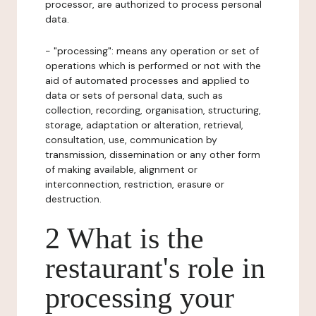
processor, are authorized to process personal
data.
- "processing": means any operation or set of
operations which is performed or not with the
aid of automated processes and applied to
data or sets of personal data, such as
collection, recording, organisation, structuring,
storage, adaptation or alteration, retrieval,
consultation, use, communication by
transmission, dissemination or any other form
of making available, alignment or
interconnection, restriction, erasure or
destruction.
2 What is the
restaurant's role in
processing your