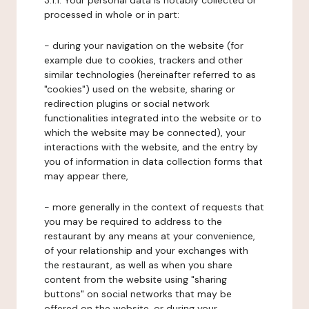
3.1.1. Your personal data is notably collected or
processed in whole or in part:
- during your navigation on the website (for
example due to cookies, trackers and other
similar technologies (hereinafter referred to as
"cookies") used on the website, sharing or
redirection plugins or social network
functionalities integrated into the website or to
which the website may be connected), your
interactions with the website, and the entry by
you of information in data collection forms that
may appear there,
- more generally in the context of requests that
you may be required to address to the
restaurant by any means at your convenience,
of your relationship and your exchanges with
the restaurant, as well as when you share
content from the website using "sharing
buttons" on social networks that may be
offered on the website, or during your