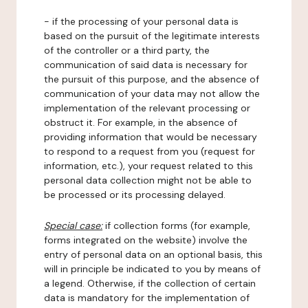
- if the processing of your personal data is
based on the pursuit of the legitimate interests
of the controller or a third party, the
communication of said data is necessary for
the pursuit of this purpose, and the absence of
communication of your data may not allow the
implementation of the relevant processing or
obstruct it. For example, in the absence of
providing information that would be necessary
to respond to a request from you (request for
information, etc.), your request related to this
personal data collection might not be able to
be processed or its processing delayed.
Special case:
if collection forms (for example,
forms integrated on the website) involve the
entry of personal data on an optional basis, this
will in principle be indicated to you by means of
a legend. Otherwise, if the collection of certain
data is mandatory for the implementation of