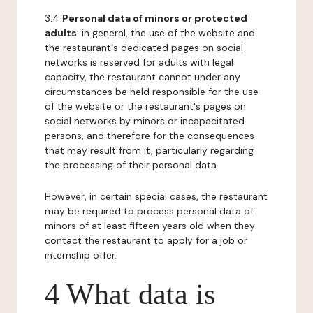
3.4
Personal data of minors or protected
adults
: in general, the use of the website and
the restaurant's dedicated pages on social
networks is reserved for adults with legal
capacity, the restaurant cannot under any
circumstances be held responsible for the use
of the website or the restaurant's pages on
social networks by minors or incapacitated
persons, and therefore for the consequences
that may result from it, particularly regarding
the processing of their personal data.
However, in certain special cases, the restaurant
may be required to process personal data of
minors of at least fifteen years old when they
contact the restaurant to apply for a job or
internship offer.
4 What data is