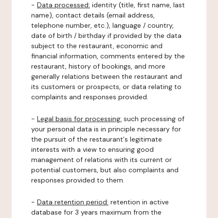
-
Data processed:
identity (title, first name, last
name), contact details (email address,
telephone number, etc.), language / country,
date of birth / birthday if provided by the data
subject to the restaurant, economic and
financial information, comments entered by the
restaurant, history of bookings, and more
generally relations between the restaurant and
its customers or prospects, or data relating to
complaints and responses provided.
-
Legal basis for processing:
such processing of
your personal data is in principle necessary for
the pursuit of the restaurant's legitimate
interests with a view to ensuring good
management of relations with its current or
potential customers, but also complaints and
responses provided to them.
-
Data retention period:
retention in active
database for 3 years maximum from the