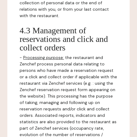
collection of personal data or the end of
relations with you, or from your last contact
with the restaurant.
4.3 Management of
reservations and click and
collect orders
-
Processing purpose:
the restaurant and
Zenchef process personal data relating to
persons who have made a reservation request
or a click and collect order if applicable with the
restaurant via Zenchef services (e.g. : using the
Zenchef reservation request form appearing on
the website). This processing has the purpose
of taking, managing and following up on
reservation requests and/or click and collect
orders. Associated reports, indicators and
statistics are also provided to the restaurant as
part of Zenchef services (occupancy rate,
evolution of the number of reservations /