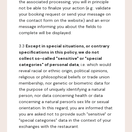
the associated processing, you will in principle
not be able to finalize your action (e.g.: validate
your booking request or send your message on
the contact form on the website) and an error
message informing you about the fields to
complete will be displayed.
3.3
Except in special situations, or contrary
specifications in this policy, we do not
collect so-called "sensitive" or "special
categories" of personal data
, i.e. which would
reveal racial or ethnic origin, political opinions,
religious or philosophical beliefs or trade union
membership, nor genetic or biometric data for
the purpose of uniquely identifying a natural
person, nor data concerning health or data
concerning a natural person's sex life or sexual
orientation. In this regard, you are informed that
you are asked not to provide such "sensitive" or
"special categories" data in the context of your
exchanges with the restaurant.