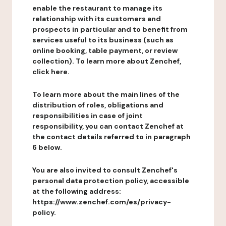
enable the restaurant to manage its
relationship with its customers and
prospects in particular and to benefit from
services useful to its business (such as
online booking, table payment, or review
collection). To learn more about Zenchef,
click here.
To learn more about the main lines of the
distribution of roles, obligations and
responsibilities in case of joint
responsibility, you can contact Zenchef at
the contact details referred to in paragraph
6 below.
You are also invited to consult Zenchef's
personal data protection policy, accessible
at the following address:
https://www.zenchef.com/es/privacy-
policy.