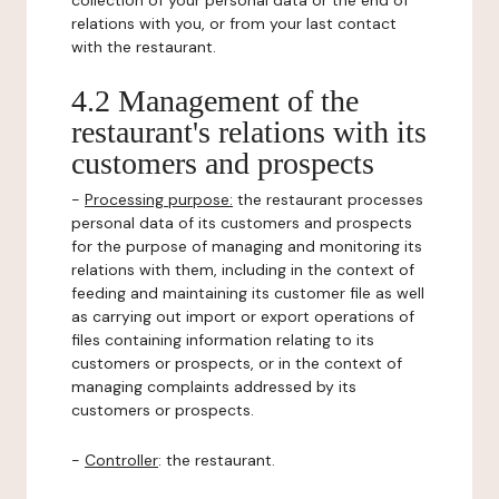
collection of your personal data or the end of
relations with you, or from your last contact
with the restaurant.
4.2 Management of the
restaurant's relations with its
customers and prospects
-
Processing purpose:
the restaurant processes
personal data of its customers and prospects
for the purpose of managing and monitoring its
relations with them, including in the context of
feeding and maintaining its customer file as well
as carrying out import or export operations of
files containing information relating to its
customers or prospects, or in the context of
managing complaints addressed by its
customers or prospects.
-
Controller
: the restaurant.