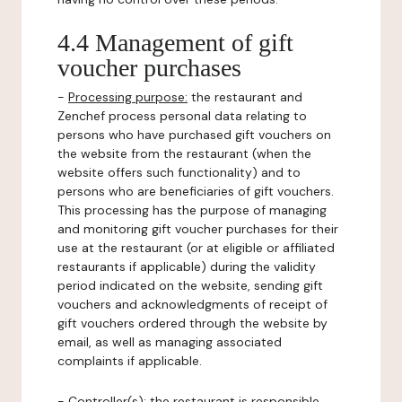
4.4 Management of gift
voucher purchases
-
Processing purpose:
the restaurant and
Zenchef process personal data relating to
persons who have purchased gift vouchers on
the website from the restaurant (when the
website offers such functionality) and to
persons who are beneficiaries of gift vouchers.
This processing has the purpose of managing
and monitoring gift voucher purchases for their
use at the restaurant (or at eligible or affiliated
restaurants if applicable) during the validity
period indicated on the website, sending gift
vouchers and acknowledgments of receipt of
gift vouchers ordered through the website by
email, as well as managing associated
complaints if applicable.
-
Controller(s)
: the restaurant is responsible