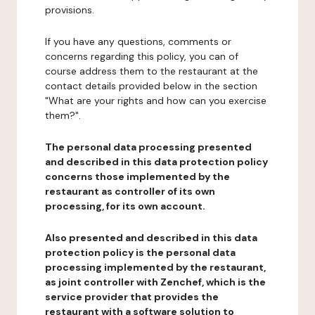
provisions.
If you have any questions, comments or
concerns regarding this policy, you can of
course address them to the restaurant at the
contact details provided below in the section
"What are your rights and how can you exercise
them?".
The personal data processing presented
and described in this data protection policy
concerns those implemented by the
restaurant as controller of its own
processing, for its own account.
Also presented and described in this data
protection policy is the personal data
processing implemented by the restaurant,
as joint controller with Zenchef, which is the
service provider that provides the
restaurant with a software solution to