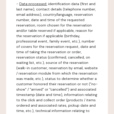
-
Data processed:
identification data (first and
last name), contact details (telephone number,
email address), country/language, reservation
number, date and time of the requested
reservation, room chosen for the reservation
and/or table reserved if applicable, reason for
the reservation if applicable (birthday,
professional event, family event, etc.), number
of covers for the reservation request, date and
time of taking the reservation or order,
reservation status (confirmed, cancelled, on
waiting list, etc.), source of the reservation
(walk-in customer, reservation by email, website
/ reservation module from which the reservation
was made, etc.), status to determine whether a
customer honored their reservation or not ("no-
show" / "arrived" or "cancelled") and associated
timestamp (date and time), information relating
to the click and collect order (products / items
ordered and associated rates, pickup date and
time, etc.), technical information relating to