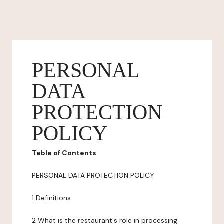
PERSONAL
DATA
PROTECTION
POLICY
Table of Contents
PERSONAL DATA PROTECTION POLICY
1 Definitions
2 What is the restaurant's role in processing