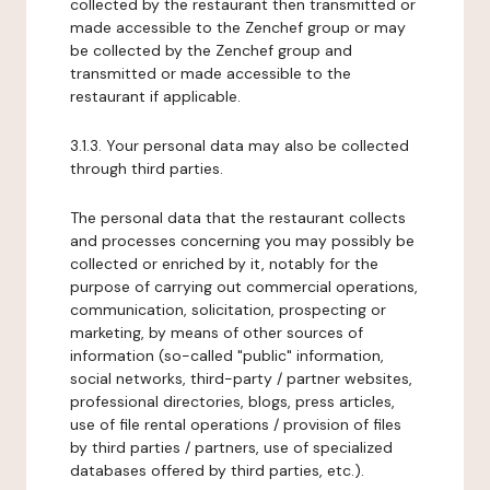
collected by the restaurant then transmitted or
made accessible to the Zenchef group or may
be collected by the Zenchef group and
transmitted or made accessible to the
restaurant if applicable.
3.1.3. Your personal data may also be collected
through third parties.
The personal data that the restaurant collects
and processes concerning you may possibly be
collected or enriched by it, notably for the
purpose of carrying out commercial operations,
communication, solicitation, prospecting or
marketing, by means of other sources of
information (so-called "public" information,
social networks, third-party / partner websites,
professional directories, blogs, press articles,
use of file rental operations / provision of files
by third parties / partners, use of specialized
databases offered by third parties, etc.).