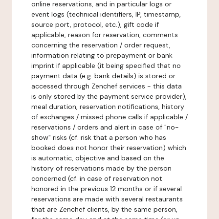
online reservations, and in particular logs or
event logs (technical identifiers, IP, timestamp,
source port, protocol, etc.), gift code if
applicable, reason for reservation, comments
concerning the reservation / order request,
information relating to prepayment or bank
imprint if applicable (it being specified that no
payment data (e.g. bank details) is stored or
accessed through Zenchef services - this data
is only stored by the payment service provider),
meal duration, reservation notifications, history
of exchanges / missed phone calls if applicable /
reservations / orders and alert in case of "no-
show" risks (cf. risk that a person who has
booked does not honor their reservation) which
is automatic, objective and based on the
history of reservations made by the person
concerned (cf. in case of reservation not
honored in the previous 12 months or if several
reservations are made with several restaurants
that are Zenchef clients, by the same person,