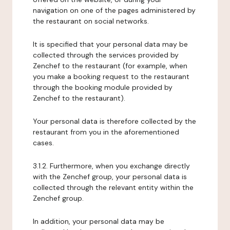
navigation on one of the pages administered by
the restaurant on social networks.
It is specified that your personal data may be
collected through the services provided by
Zenchef to the restaurant (for example, when
you make a booking request to the restaurant
through the booking module provided by
Zenchef to the restaurant).
Your personal data is therefore collected by the
restaurant from you in the aforementioned
cases.
3.1.2. Furthermore, when you exchange directly
with the Zenchef group, your personal data is
collected through the relevant entity within the
Zenchef group.
In addition, your personal data may be