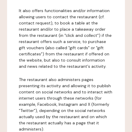
It also offers functionalities and/or information
allowing users to contact the restaurant (cf.
contact request), to book a table at the
restaurant and/or to place a takeaway order
from the restaurant (in "click and collect") if the
restaurant offers such a service, to purchase
gift vouchers (also called "gift cards" or "gift
certificates") from the restaurant if offered on
the website, but also to consult information
and news related to the restaurant's activity.
The restaurant also administers pages
presenting its activity and allowing it to publish
content on social networks and to interact with
internet users through these networks (for
example, Facebook, Instagram and X (formerly
"Twitter"), depending on the social networks
actually used by the restaurant and on which
the restaurant actually has a page that it
administers).