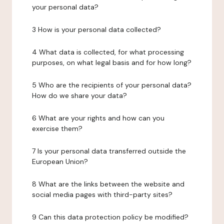
your personal data?
3 How is your personal data collected?
4 What data is collected, for what processing
purposes, on what legal basis and for how long?
5 Who are the recipients of your personal data?
How do we share your data?
6 What are your rights and how can you
exercise them?
7 Is your personal data transferred outside the
European Union?
8 What are the links between the website and
social media pages with third-party sites?
9 Can this data protection policy be modified?