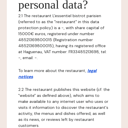
personal data?
2.1 The restaurant L'essentiel bistrot parisien
(referred to as the "restaurant" in this data
protection policy) is a -, with share capital of
15000€ euros, registered under number
48521369800015 (Registration number
48521369800015), having its registered office
at Haguenau, VAT number: FR33485213698, tel:
-, email: -.
To learn more about the restaurant,
legal
notices
.
2.2 The restaurant publishes this website (cf. the
"website" as defined above), which aims to
make available to any internet user who uses or
visits it information to discover the restaurant's
activity, the menus and dishes offered, as well
as its news, or reviews left by restaurant
customers.