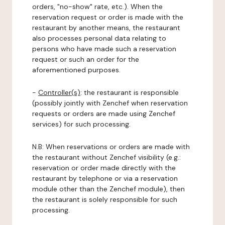
orders, "no-show" rate, etc.). When the
reservation request or order is made with the
restaurant by another means, the restaurant
also processes personal data relating to
persons who have made such a reservation
request or such an order for the
aforementioned purposes.
-
Controller(s)
: the restaurant is responsible
(possibly jointly with Zenchef when reservation
requests or orders are made using Zenchef
services) for such processing.
N.B: When reservations or orders are made with
the restaurant without Zenchef visibility (e.g.:
reservation or order made directly with the
restaurant by telephone or via a reservation
module other than the Zenchef module), then
the restaurant is solely responsible for such
processing.