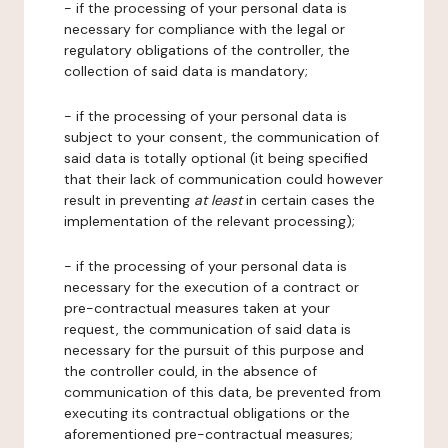
- if the processing of your personal data is
necessary for compliance with the legal or
regulatory obligations of the controller, the
collection of said data is mandatory;
- if the processing of your personal data is
subject to your consent, the communication of
said data is totally optional (it being specified
that their lack of communication could however
result in preventing
at least
in certain cases the
implementation of the relevant processing);
- if the processing of your personal data is
necessary for the execution of a contract or
pre-contractual measures taken at your
request, the communication of said data is
necessary for the pursuit of this purpose and
the controller could, in the absence of
communication of this data, be prevented from
executing its contractual obligations or the
aforementioned pre-contractual measures;