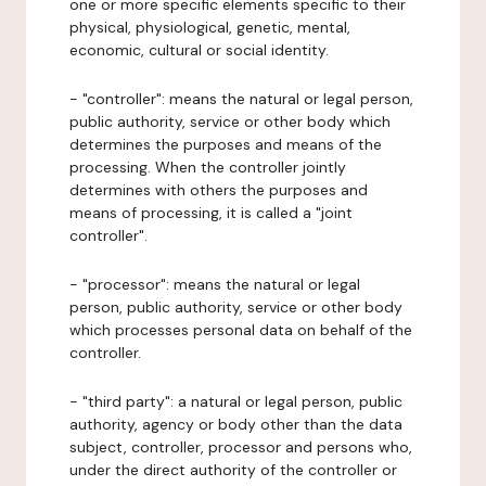
one or more specific elements specific to their
physical, physiological, genetic, mental,
economic, cultural or social identity.
- "controller": means the natural or legal person,
public authority, service or other body which
determines the purposes and means of the
processing. When the controller jointly
determines with others the purposes and
means of processing, it is called a "joint
controller".
- "processor": means the natural or legal
person, public authority, service or other body
which processes personal data on behalf of the
controller.
- "third party": a natural or legal person, public
authority, agency or body other than the data
subject, controller, processor and persons who,
under the direct authority of the controller or