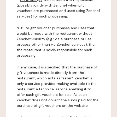
(possibly jointly with Zenchef when gift
vouchers are purchased and used using Zenchef
services) for such processing.
N.B: For gift voucher purchases and uses that
would be made with the restaurant without
Zenchef visibility (e.g.: via a purchase or use
process other than via Zenchef services), then
the restaurant is solely responsible for such
processing.
In any case, it is specified that the purchase of
gift vouchers is made directly from the
restaurant, which acts as "seller". Zenchef is
only a service provider making available to the
restaurant a technical service enabling it to
offer such gift vouchers for sale. As such,
Zenchef does not collect the sums paid for the
purchase of gift vouchers on the website.