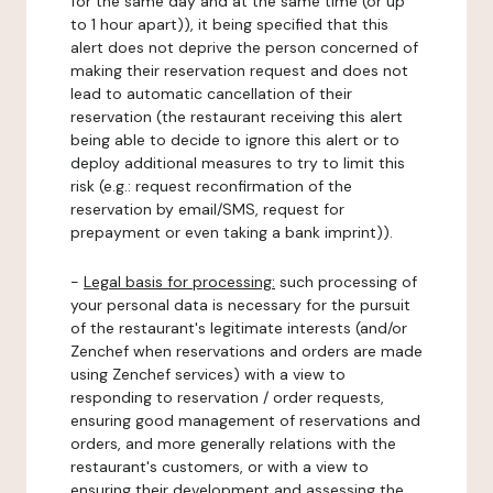
for the same day and at the same time (or up
to 1 hour apart)), it being specified that this
alert does not deprive the person concerned of
making their reservation request and does not
lead to automatic cancellation of their
reservation (the restaurant receiving this alert
being able to decide to ignore this alert or to
deploy additional measures to try to limit this
risk (e.g.: request reconfirmation of the
reservation by email/SMS, request for
prepayment or even taking a bank imprint)).
-
Legal basis for processing:
such processing of
your personal data is necessary for the pursuit
of the restaurant's legitimate interests (and/or
Zenchef when reservations and orders are made
using Zenchef services) with a view to
responding to reservation / order requests,
ensuring good management of reservations and
orders, and more generally relations with the
restaurant's customers, or with a view to
ensuring their development and assessing the