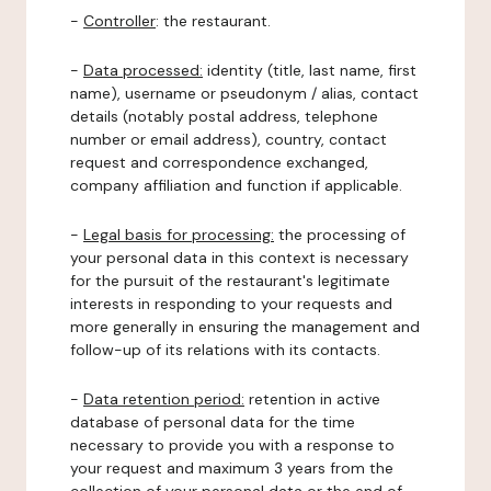
-
Controller
: the restaurant.
-
Data processed:
identity (title, last name, first
name), username or pseudonym / alias, contact
details (notably postal address, telephone
number or email address), country, contact
request and correspondence exchanged,
company affiliation and function if applicable.
-
Legal basis for processing:
the processing of
your personal data in this context is necessary
for the pursuit of the restaurant's legitimate
interests in responding to your requests and
more generally in ensuring the management and
follow-up of its relations with its contacts.
-
Data retention period:
retention in active
database of personal data for the time
necessary to provide you with a response to
your request and maximum 3 years from the