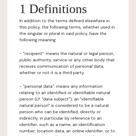
1 Definitions
In addition to the terms defined elsewhere in
this policy, the following terms, whether used in
the singular or plural in said policy, have the
following meaning:
- "recipient": means the natural or legal person,
public authority, service or any other body that
receives communication of personal data,
whether or not it is a third party.
- "personal data": means any information
relating to an identified or identifiable natural
person (cf. "data subject"); an "identifiable
natural person" is considered to be a natural
person who can be identified, directly or
indirectly, in particular by reference to an
identifier, such as a name, an identification
number, location data, an online identifier, or to