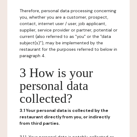
Therefore, personal data processing concerning
you, whether you are a customer, prospect,
contact, internet user / user, job applicant,
supplier, service provider or partner, potential or
current (also referred to as "you" or the "data
subject(s)"), may be implemented by the
restaurant for the purposes referred to below in
paragraph 4.
3 How is your
personal data
collected?
3.1 Your personal data is collected by the
restaurant directly from you, or indirectly
from third parties.