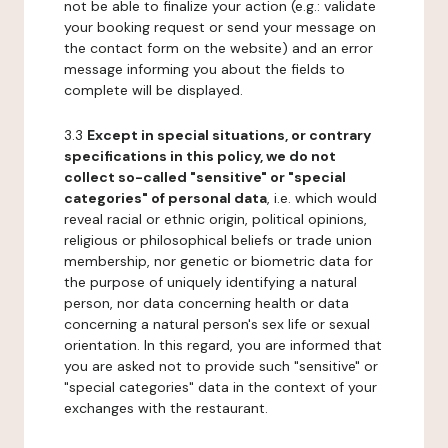
not be able to finalize your action (e.g.: validate
your booking request or send your message on
the contact form on the website) and an error
message informing you about the fields to
complete will be displayed.
3.3
Except in special situations, or contrary
specifications in this policy, we do not
collect so-called "sensitive" or "special
categories" of personal data
, i.e. which would
reveal racial or ethnic origin, political opinions,
religious or philosophical beliefs or trade union
membership, nor genetic or biometric data for
the purpose of uniquely identifying a natural
person, nor data concerning health or data
concerning a natural person's sex life or sexual
orientation. In this regard, you are informed that
you are asked not to provide such "sensitive" or
"special categories" data in the context of your
exchanges with the restaurant.