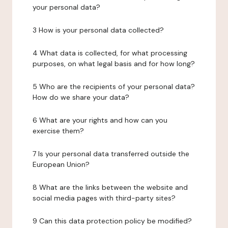
your personal data?
3 How is your personal data collected?
4 What data is collected, for what processing
purposes, on what legal basis and for how long?
5 Who are the recipients of your personal data?
How do we share your data?
6 What are your rights and how can you
exercise them?
7 Is your personal data transferred outside the
European Union?
8 What are the links between the website and
social media pages with third-party sites?
9 Can this data protection policy be modified?