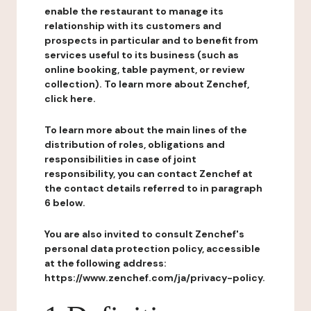
enable the restaurant to manage its
relationship with its customers and
prospects in particular and to benefit from
services useful to its business (such as
online booking, table payment, or review
collection). To learn more about Zenchef,
click here.
To learn more about the main lines of the
distribution of roles, obligations and
responsibilities in case of joint
responsibility, you can contact Zenchef at
the contact details referred to in paragraph
6 below.
You are also invited to consult Zenchef's
personal data protection policy, accessible
at the following address:
https://www.zenchef.com/ja/privacy-policy.