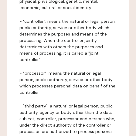
physical, physiological, genetic, mental,
economic, cultural or social identity.
- "controller": means the natural or legal person,
public authority, service or other body which
determines the purposes and means of the
processing. When the controller jointly
determines with others the purposes and
means of processing, it is called a "joint
controller".
- "processor": means the natural or legal
person, public authority, service or other body
which processes personal data on behalf of the
controller.
- "third party": a natural or legal person, public
authority, agency or body other than the data
subject, controller, processor and persons who,
under the direct authority of the controller or
processor, are authorized to process personal