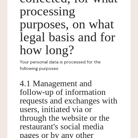
processing
purposes, on what
legal basis and for
how long?
Your personal data is processed for the
following purposes:
4.1 Management and
follow-up of information
requests and exchanges with
users, initiated via or
through the website or the
restaurant's social media
pages or by any other