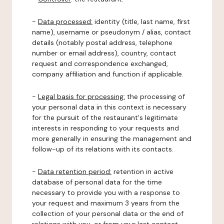
-
Data processed:
identity (title, last name, first
name), username or pseudonym / alias, contact
details (notably postal address, telephone
number or email address), country, contact
request and correspondence exchanged,
company affiliation and function if applicable.
-
Legal basis for processing:
the processing of
your personal data in this context is necessary
for the pursuit of the restaurant's legitimate
interests in responding to your requests and
more generally in ensuring the management and
follow-up of its relations with its contacts.
-
Data retention period:
retention in active
database of personal data for the time
necessary to provide you with a response to
your request and maximum 3 years from the
collection of your personal data or the end of