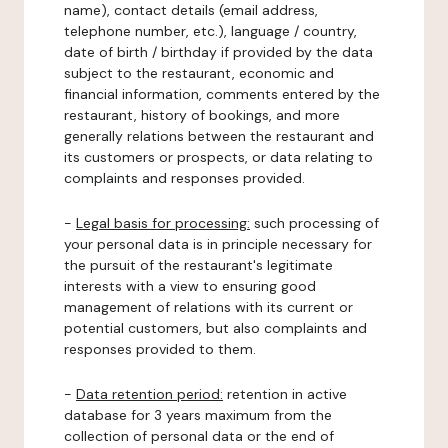
name), contact details (email address,
telephone number, etc.), language / country,
date of birth / birthday if provided by the data
subject to the restaurant, economic and
financial information, comments entered by the
restaurant, history of bookings, and more
generally relations between the restaurant and
its customers or prospects, or data relating to
complaints and responses provided.
-
Legal basis for processing:
such processing of
your personal data is in principle necessary for
the pursuit of the restaurant's legitimate
interests with a view to ensuring good
management of relations with its current or
potential customers, but also complaints and
responses provided to them.
-
Data retention period:
retention in active
database for 3 years maximum from the
collection of personal data or the end of