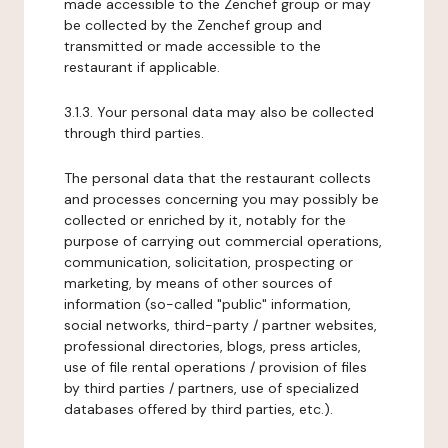
made accessible to the Zenchef group or may
be collected by the Zenchef group and
transmitted or made accessible to the
restaurant if applicable.
3.1.3. Your personal data may also be collected
through third parties.
The personal data that the restaurant collects
and processes concerning you may possibly be
collected or enriched by it, notably for the
purpose of carrying out commercial operations,
communication, solicitation, prospecting or
marketing, by means of other sources of
information (so-called "public" information,
social networks, third-party / partner websites,
professional directories, blogs, press articles,
use of file rental operations / provision of files
by third parties / partners, use of specialized
databases offered by third parties, etc.).