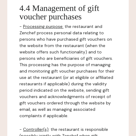
4.4 Management of gift
voucher purchases
-
Processing purpose:
the restaurant and
Zenchef process personal data relating to
persons who have purchased gift vouchers on
the website from the restaurant (when the
website offers such functionality) and to
persons who are beneficiaries of gift vouchers.
This processing has the purpose of managing
and monitoring gift voucher purchases for their
use at the restaurant (or at eligible or affiliated
restaurants if applicable) during the validity
period indicated on the website, sending gift
vouchers and acknowledgments of receipt of
gift vouchers ordered through the website by
email, as well as managing associated
complaints if applicable.
-
Controller(s)
: the restaurant is responsible
(possibly jointly with Zenchef when gift