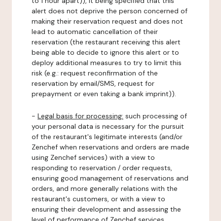
to 1 hour apart)), it being specified that this
alert does not deprive the person concerned of
making their reservation request and does not
lead to automatic cancellation of their
reservation (the restaurant receiving this alert
being able to decide to ignore this alert or to
deploy additional measures to try to limit this
risk (e.g.: request reconfirmation of the
reservation by email/SMS, request for
prepayment or even taking a bank imprint)).
-
Legal basis for processing:
such processing of
your personal data is necessary for the pursuit
of the restaurant's legitimate interests (and/or
Zenchef when reservations and orders are made
using Zenchef services) with a view to
responding to reservation / order requests,
ensuring good management of reservations and
orders, and more generally relations with the
restaurant's customers, or with a view to
ensuring their development and assessing the
level of performance of Zenchef services.