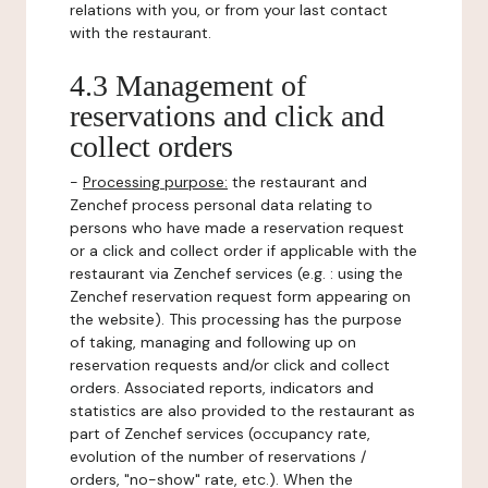
relations with you, or from your last contact
with the restaurant.
4.3 Management of
reservations and click and
collect orders
-
Processing purpose:
the restaurant and
Zenchef process personal data relating to
persons who have made a reservation request
or a click and collect order if applicable with the
restaurant via Zenchef services (e.g. : using the
Zenchef reservation request form appearing on
the website). This processing has the purpose
of taking, managing and following up on
reservation requests and/or click and collect
orders. Associated reports, indicators and
statistics are also provided to the restaurant as
part of Zenchef services (occupancy rate,
evolution of the number of reservations /
orders, "no-show" rate, etc.). When the