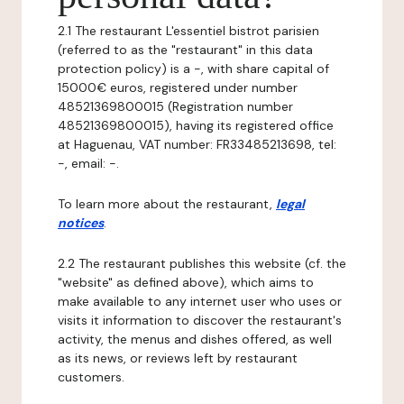
2.1 The restaurant L'essentiel bistrot parisien
(referred to as the "restaurant" in this data
protection policy) is a -, with share capital of
15000€ euros, registered under number
48521369800015 (Registration number
48521369800015), having its registered office
at Haguenau, VAT number: FR33485213698, tel:
-, email: -.
To learn more about the restaurant,
legal
notices
.
2.2 The restaurant publishes this website (cf. the
"website" as defined above), which aims to
make available to any internet user who uses or
visits it information to discover the restaurant's
activity, the menus and dishes offered, as well
as its news, or reviews left by restaurant
customers.