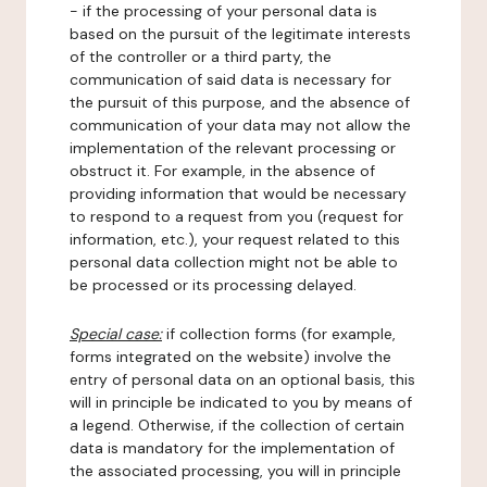
- if the processing of your personal data is
based on the pursuit of the legitimate interests
of the controller or a third party, the
communication of said data is necessary for
the pursuit of this purpose, and the absence of
communication of your data may not allow the
implementation of the relevant processing or
obstruct it. For example, in the absence of
providing information that would be necessary
to respond to a request from you (request for
information, etc.), your request related to this
personal data collection might not be able to
be processed or its processing delayed.
Special case:
if collection forms (for example,
forms integrated on the website) involve the
entry of personal data on an optional basis, this
will in principle be indicated to you by means of
a legend. Otherwise, if the collection of certain
data is mandatory for the implementation of
the associated processing, you will in principle