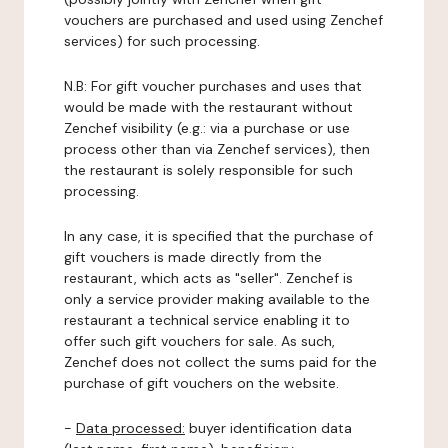
vouchers are purchased and used using Zenchef
services) for such processing.
N.B: For gift voucher purchases and uses that
would be made with the restaurant without
Zenchef visibility (e.g.: via a purchase or use
process other than via Zenchef services), then
the restaurant is solely responsible for such
processing.
In any case, it is specified that the purchase of
gift vouchers is made directly from the
restaurant, which acts as "seller". Zenchef is
only a service provider making available to the
restaurant a technical service enabling it to
offer such gift vouchers for sale. As such,
Zenchef does not collect the sums paid for the
purchase of gift vouchers on the website.
-
Data processed:
buyer identification data