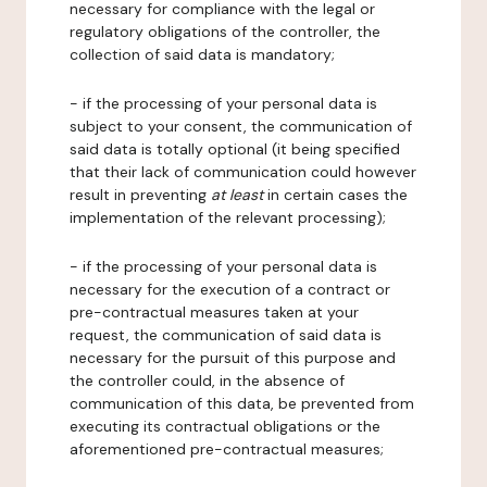
necessary for compliance with the legal or
regulatory obligations of the controller, the
collection of said data is mandatory;
- if the processing of your personal data is
subject to your consent, the communication of
said data is totally optional (it being specified
that their lack of communication could however
result in preventing
at least
in certain cases the
implementation of the relevant processing);
- if the processing of your personal data is
necessary for the execution of a contract or
pre-contractual measures taken at your
request, the communication of said data is
necessary for the pursuit of this purpose and
the controller could, in the absence of
communication of this data, be prevented from
executing its contractual obligations or the
aforementioned pre-contractual measures;