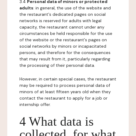
3.4
Personal data of minors or protected
adults
: in general, the use of the website and
the restaurant's dedicated pages on social
networks is reserved for adults with legal
capacity, the restaurant cannot under any
circumstances be held responsible for the use
of the website or the restaurant's pages on
social networks by minors or incapacitated
persons, and therefore for the consequences
that may result from it, particularly regarding
the processing of their personal data.
However, in certain special cases, the restaurant
may be required to process personal data of
minors of at least fifteen years old when they
contact the restaurant to apply for a job or
internship offer.
4 What data is
collected, for what