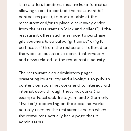
It also offers functionalities and/or information
allowing users to contact the restaurant (cf.
contact request), to book a table at the
restaurant and/or to place a takeaway order
from the restaurant (in "click and collect") if the
restaurant offers such a service, to purchase
gift vouchers (also called "gift cards" or "gift
certificates") from the restaurant if offered on
the website, but also to consult information
and news related to the restaurant's activity.
The restaurant also administers pages
presenting its activity and allowing it to publish
content on social networks and to interact with
internet users through these networks (for
example, Facebook, Instagram and X (formerly
"Twitter"), depending on the social networks
actually used by the restaurant and on which
the restaurant actually has a page that it
administers).