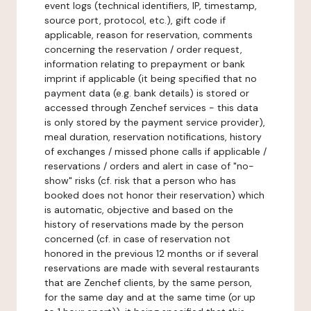
event logs (technical identifiers, IP, timestamp,
source port, protocol, etc.), gift code if
applicable, reason for reservation, comments
concerning the reservation / order request,
information relating to prepayment or bank
imprint if applicable (it being specified that no
payment data (e.g. bank details) is stored or
accessed through Zenchef services - this data
is only stored by the payment service provider),
meal duration, reservation notifications, history
of exchanges / missed phone calls if applicable /
reservations / orders and alert in case of "no-
show" risks (cf. risk that a person who has
booked does not honor their reservation) which
is automatic, objective and based on the
history of reservations made by the person
concerned (cf. in case of reservation not
honored in the previous 12 months or if several
reservations are made with several restaurants
that are Zenchef clients, by the same person,
for the same day and at the same time (or up