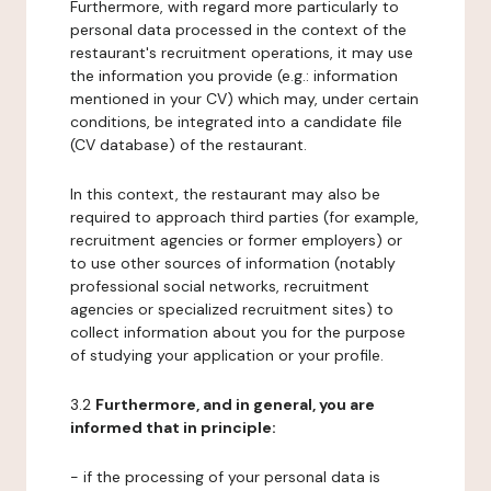
Furthermore, with regard more particularly to
personal data processed in the context of the
restaurant's recruitment operations, it may use
the information you provide (e.g.: information
mentioned in your CV) which may, under certain
conditions, be integrated into a candidate file
(CV database) of the restaurant.
In this context, the restaurant may also be
required to approach third parties (for example,
recruitment agencies or former employers) or
to use other sources of information (notably
professional social networks, recruitment
agencies or specialized recruitment sites) to
collect information about you for the purpose
of studying your application or your profile.
3.2
Furthermore, and in general, you are
informed that in principle:
- if the processing of your personal data is