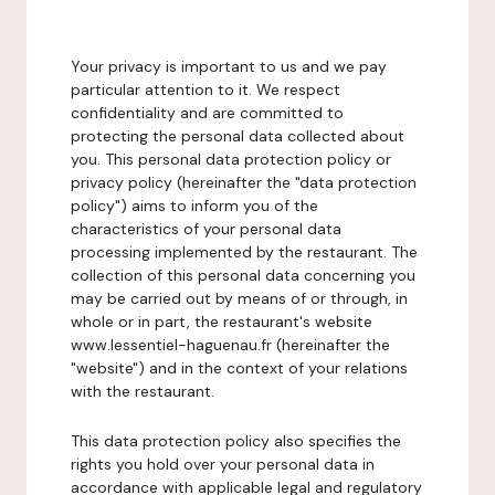
Your privacy is important to us and we pay
particular attention to it. We respect
confidentiality and are committed to
protecting the personal data collected about
you. This personal data protection policy or
privacy policy (hereinafter the "data protection
policy") aims to inform you of the
characteristics of your personal data
processing implemented by the restaurant. The
collection of this personal data concerning you
may be carried out by means of or through, in
whole or in part, the restaurant's website
www.lessentiel-haguenau.fr (hereinafter the
"website") and in the context of your relations
with the restaurant.
This data protection policy also specifies the
rights you hold over your personal data in
accordance with applicable legal and regulatory