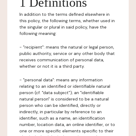
1 Definitions
In addition to the terms defined elsewhere in
this policy, the following terms, whether used in
the singular or plural in said policy, have the
following meaning:
- "recipient": means the natural or legal person,
public authority, service or any other body that
receives communication of personal data,
whether or not it is a third party.
- "personal data": means any information
relating to an identified or identifiable natural
person (cf. "data subject"); an "identifiable
natural person" is considered to be a natural
person who can be identified, directly or
indirectly, in particular by reference to an
identifier, such as a name, an identification
number, location data, an online identifier, or to
one or more specific elements specific to their