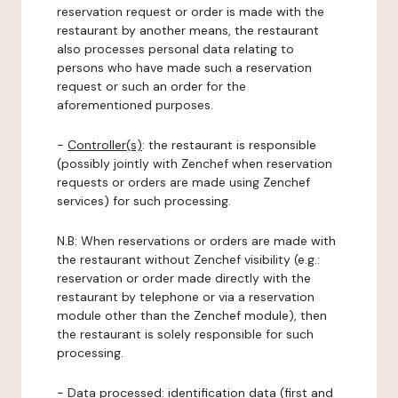
reservation request or order is made with the
restaurant by another means, the restaurant
also processes personal data relating to
persons who have made such a reservation
request or such an order for the
aforementioned purposes.
-
Controller(s)
: the restaurant is responsible
(possibly jointly with Zenchef when reservation
requests or orders are made using Zenchef
services) for such processing.
N.B: When reservations or orders are made with
the restaurant without Zenchef visibility (e.g.:
reservation or order made directly with the
restaurant by telephone or via a reservation
module other than the Zenchef module), then
the restaurant is solely responsible for such
processing.
-
Data processed:
identification data (first and