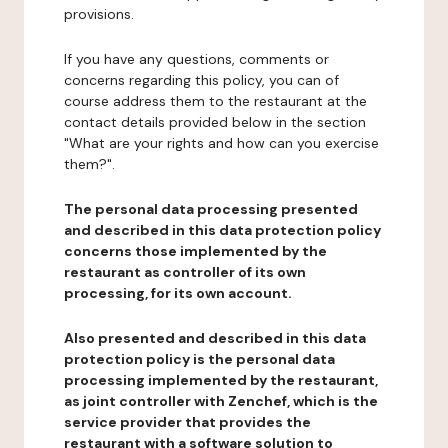
provisions.
If you have any questions, comments or
concerns regarding this policy, you can of
course address them to the restaurant at the
contact details provided below in the section
"What are your rights and how can you exercise
them?".
The personal data processing presented
and described in this data protection policy
concerns those implemented by the
restaurant as controller of its own
processing, for its own account.
Also presented and described in this data
protection policy is the personal data
processing implemented by the restaurant,
as joint controller with Zenchef, which is the
service provider that provides the
restaurant with a software solution to