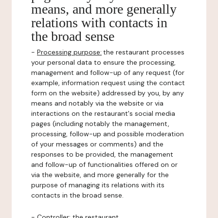
means, and more generally
relations with contacts in
the broad sense
-
Processing purpose:
the restaurant processes
your personal data to ensure the processing,
management and follow-up of any request (for
example, information request using the contact
form on the website) addressed by you, by any
means and notably via the website or via
interactions on the restaurant's social media
pages (including notably the management,
processing, follow-up and possible moderation
of your messages or comments) and the
responses to be provided, the management
and follow-up of functionalities offered on or
via the website, and more generally for the
purpose of managing its relations with its
contacts in the broad sense.
-
Controller
: the restaurant.