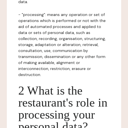
data.
- "processing": means any operation or set of
operations which is performed or not with the
aid of automated processes and applied to
data or sets of personal data, such as
collection, recording, organisation, structuring,
storage, adaptation or alteration, retrieval,
consultation, use, communication by
transmission, dissemination or any other form
of making available, alignment or
interconnection, restriction, erasure or
destruction.
2 What is the
restaurant's role in
processing your
personal data?