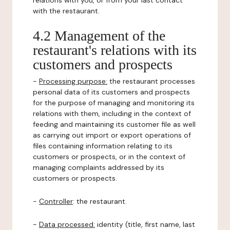
relations with you, or from your last contact
with the restaurant.
4.2 Management of the
restaurant's relations with its
customers and prospects
-
Processing purpose:
the restaurant processes
personal data of its customers and prospects
for the purpose of managing and monitoring its
relations with them, including in the context of
feeding and maintaining its customer file as well
as carrying out import or export operations of
files containing information relating to its
customers or prospects, or in the context of
managing complaints addressed by its
customers or prospects.
-
Controller
: the restaurant.
-
Data processed:
identity (title, first name, last