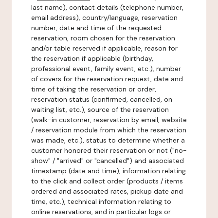
last name), contact details (telephone number,
email address), country/language, reservation
number, date and time of the requested
reservation, room chosen for the reservation
and/or table reserved if applicable, reason for
the reservation if applicable (birthday,
professional event, family event, etc.), number
of covers for the reservation request, date and
time of taking the reservation or order,
reservation status (confirmed, cancelled, on
waiting list, etc.), source of the reservation
(walk-in customer, reservation by email, website
/ reservation module from which the reservation
was made, etc.), status to determine whether a
customer honored their reservation or not ("no-
show" / "arrived" or "cancelled") and associated
timestamp (date and time), information relating
to the click and collect order (products / items
ordered and associated rates, pickup date and
time, etc.), technical information relating to
online reservations, and in particular logs or