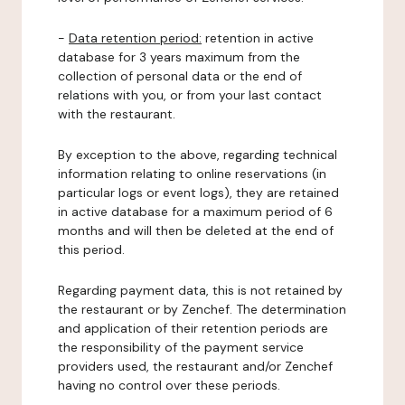
-
Data retention period:
retention in active
database for 3 years maximum from the
collection of personal data or the end of
relations with you, or from your last contact
with the restaurant.
By exception to the above, regarding technical
information relating to online reservations (in
particular logs or event logs), they are retained
in active database for a maximum period of 6
months and will then be deleted at the end of
this period.
Regarding payment data, this is not retained by
the restaurant or by Zenchef. The determination
and application of their retention periods are
the responsibility of the payment service
providers used, the restaurant and/or Zenchef
having no control over these periods.