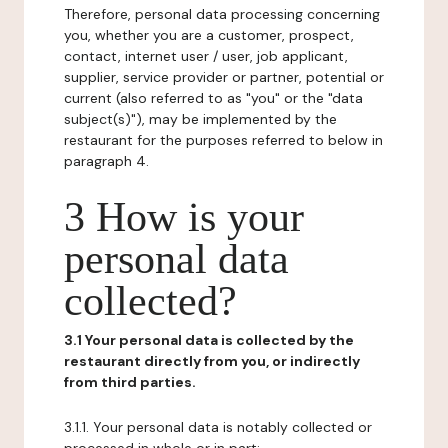
Therefore, personal data processing concerning
you, whether you are a customer, prospect,
contact, internet user / user, job applicant,
supplier, service provider or partner, potential or
current (also referred to as "you" or the "data
subject(s)"), may be implemented by the
restaurant for the purposes referred to below in
paragraph 4.
3 How is your
personal data
collected?
3.1 Your personal data is collected by the
restaurant directly from you, or indirectly
from third parties.
3.1.1. Your personal data is notably collected or