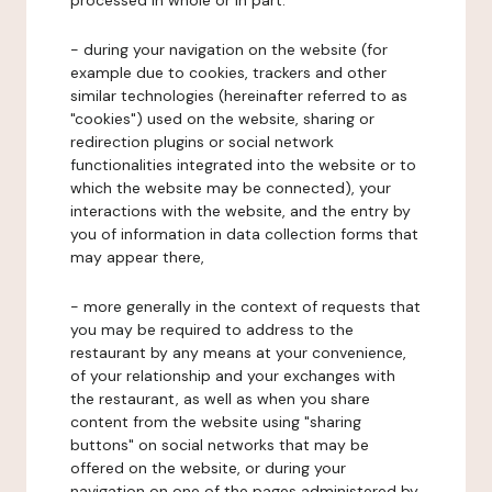
processed in whole or in part:
- during your navigation on the website (for
example due to cookies, trackers and other
similar technologies (hereinafter referred to as
"cookies") used on the website, sharing or
redirection plugins or social network
functionalities integrated into the website or to
which the website may be connected), your
interactions with the website, and the entry by
you of information in data collection forms that
may appear there,
- more generally in the context of requests that
you may be required to address to the
restaurant by any means at your convenience,
of your relationship and your exchanges with
the restaurant, as well as when you share
content from the website using "sharing
buttons" on social networks that may be
offered on the website, or during your
navigation on one of the pages administered by