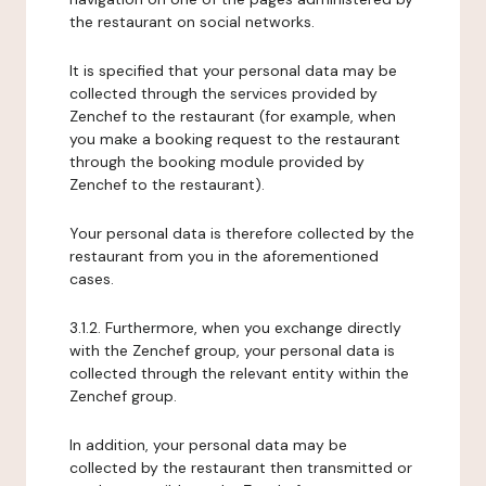
the restaurant on social networks.
It is specified that your personal data may be
collected through the services provided by
Zenchef to the restaurant (for example, when
you make a booking request to the restaurant
through the booking module provided by
Zenchef to the restaurant).
Your personal data is therefore collected by the
restaurant from you in the aforementioned
cases.
3.1.2. Furthermore, when you exchange directly
with the Zenchef group, your personal data is
collected through the relevant entity within the
Zenchef group.
In addition, your personal data may be
collected by the restaurant then transmitted or