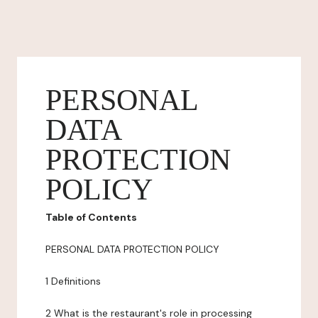
PERSONAL
DATA
PROTECTION
POLICY
Table of Contents
PERSONAL DATA PROTECTION POLICY
1 Definitions
2 What is the restaurant's role in processing