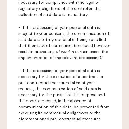
necessary for compliance with the legal or
regulatory obligations of the controller, the
collection of said data is mandatory;
- if the processing of your personal data is
subject to your consent, the communication of
said data is totally optional (it being specified
that their lack of communication could however
result in preventing
at least
in certain cases the
implementation of the relevant processing);
- if the processing of your personal data is
necessary for the execution of a contract or
pre-contractual measures taken at your
request, the communication of said data is
necessary for the pursuit of this purpose and
the controller could, in the absence of
communication of this data, be prevented from
executing its contractual obligations or the
aforementioned pre-contractual measures;