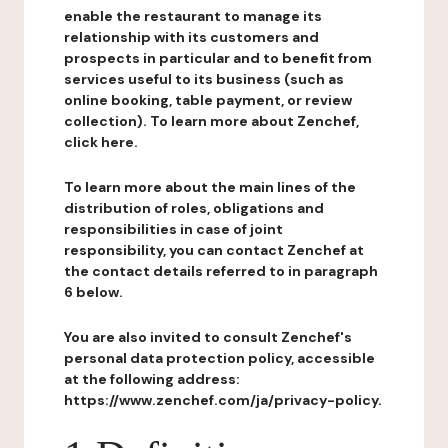
enable the restaurant to manage its
relationship with its customers and
prospects in particular and to benefit from
services useful to its business (such as
online booking, table payment, or review
collection). To learn more about Zenchef,
click here.
To learn more about the main lines of the
distribution of roles, obligations and
responsibilities in case of joint
responsibility, you can contact Zenchef at
the contact details referred to in paragraph
6 below.
You are also invited to consult Zenchef's
personal data protection policy, accessible
at the following address:
https://www.zenchef.com/ja/privacy-policy.