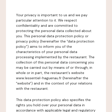
Your privacy is important to us and we pay
particular attention to it. We respect
confidentiality and are committed to
protecting the personal data collected about
you. This personal data protection policy or
privacy policy (hereinafter the "data protection
policy") aims to inform you of the
characteristics of your personal data
processing implemented by the restaurant. The
collection of this personal data concerning you
may be carried out by means of or through, in
whole or in part, the restaurant's website
www.lessentiel-haguenau.fr (hereinafter the
"website") and in the context of your relations
with the restaurant.
This data protection policy also specifies the
rights you hold over your personal data in
accordance with applicable legal and regulatory