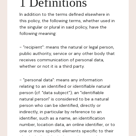
1 Definitions
In addition to the terms defined elsewhere in
this policy, the following terms, whether used in
the singular or plural in said policy, have the
following meaning:
- "recipient": means the natural or legal person,
public authority, service or any other body that
receives communication of personal data,
whether or not it is a third party.
- "personal data": means any information
relating to an identified or identifiable natural
person (cf. "data subject"); an "identifiable
natural person" is considered to be a natural
person who can be identified, directly or
indirectly, in particular by reference to an
identifier, such as a name, an identification
number, location data, an online identifier, or to
one or more specific elements specific to their