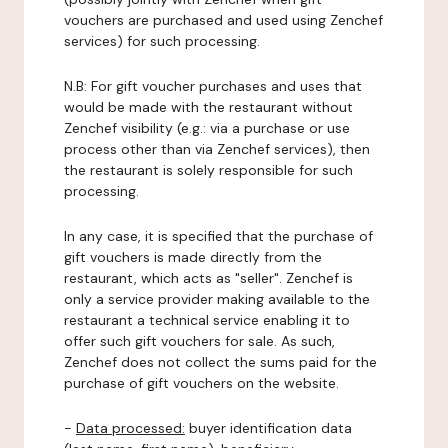
vouchers are purchased and used using Zenchef
services) for such processing.
N.B: For gift voucher purchases and uses that
would be made with the restaurant without
Zenchef visibility (e.g.: via a purchase or use
process other than via Zenchef services), then
the restaurant is solely responsible for such
processing.
In any case, it is specified that the purchase of
gift vouchers is made directly from the
restaurant, which acts as "seller". Zenchef is
only a service provider making available to the
restaurant a technical service enabling it to
offer such gift vouchers for sale. As such,
Zenchef does not collect the sums paid for the
purchase of gift vouchers on the website.
-
Data processed:
buyer identification data