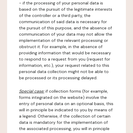
- if the processing of your personal data is
based on the pursuit of the legitimate interests
of the controller or a third party, the
communication of said data is necessary for
the pursuit of this purpose, and the absence of
communication of your data may not allow the
implementation of the relevant processing or
obstruct it. For example, in the absence of
providing information that would be necessary
to respond to a request from you (request for
information, etc.), your request related to this
personal data collection might not be able to
be processed or its processing delayed.
Special case:
if collection forms (for example,
forms integrated on the website) involve the
entry of personal data on an optional basis, this
will in principle be indicated to you by means of
a legend. Otherwise, if the collection of certain
data is mandatory for the implementation of
the associated processing, you will in principle