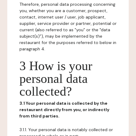
Therefore, personal data processing concerning
you, whether you are a customer, prospect,
contact, internet user / user, job applicant,
supplier, service provider or partner, potential or
current (also referred to as "you" or the "data
subject(s)"), may be implemented by the
restaurant for the purposes referred to below in
paragraph 4.
3 How is your
personal data
collected?
3.1 Your personal data is collected by the
restaurant directly from you, or indirectly
from third parties.
3.1.1. Your personal data is notably collected or