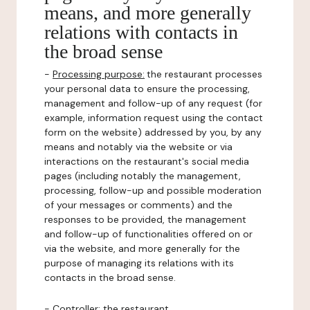
means, and more generally
relations with contacts in
the broad sense
-
Processing purpose:
the restaurant processes
your personal data to ensure the processing,
management and follow-up of any request (for
example, information request using the contact
form on the website) addressed by you, by any
means and notably via the website or via
interactions on the restaurant's social media
pages (including notably the management,
processing, follow-up and possible moderation
of your messages or comments) and the
responses to be provided, the management
and follow-up of functionalities offered on or
via the website, and more generally for the
purpose of managing its relations with its
contacts in the broad sense.
-
Controller
: the restaurant.