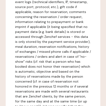
event logs (technical identifiers, IP, timestamp,
source port, protocol, etc.), gift code if
applicable, reason for reservation, comments
concerning the reservation / order request,
information relating to prepayment or bank
imprint if applicable (it being specified that no
payment data (e.g. bank details) is stored or
accessed through Zenchef services - this data
is only stored by the payment service provider),
meal duration, reservation notifications, history
of exchanges / missed phone calls if applicable /
reservations / orders and alert in case of "no-
show" risks (cf. risk that a person who has
booked does not honor their reservation) which
is automatic, objective and based on the
history of reservations made by the person
concerned (cf. in case of reservation not
honored in the previous 12 months or if several
reservations are made with several restaurants
that are Zenchef clients, by the same person,
for the same day and at the same time (or up