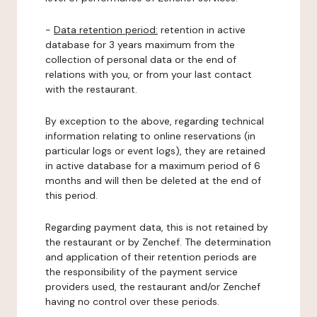
-
Data retention period:
retention in active
database for 3 years maximum from the
collection of personal data or the end of
relations with you, or from your last contact
with the restaurant.
By exception to the above, regarding technical
information relating to online reservations (in
particular logs or event logs), they are retained
in active database for a maximum period of 6
months and will then be deleted at the end of
this period.
Regarding payment data, this is not retained by
the restaurant or by Zenchef. The determination
and application of their retention periods are
the responsibility of the payment service
providers used, the restaurant and/or Zenchef
having no control over these periods.