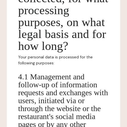
processing
purposes, on what
legal basis and for
how long?
Your personal data is processed for the
following purposes:
4.1 Management and
follow-up of information
requests and exchanges with
users, initiated via or
through the website or the
restaurant's social media
pages or by any other