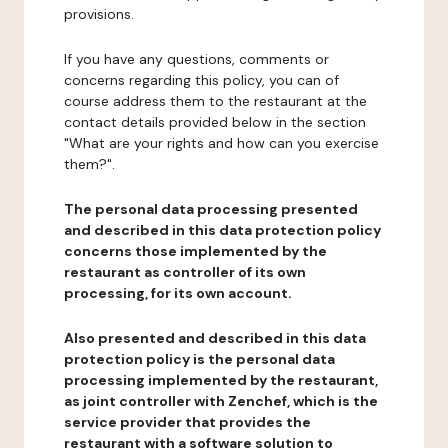
provisions.
If you have any questions, comments or
concerns regarding this policy, you can of
course address them to the restaurant at the
contact details provided below in the section
"What are your rights and how can you exercise
them?".
The personal data processing presented
and described in this data protection policy
concerns those implemented by the
restaurant as controller of its own
processing, for its own account.
Also presented and described in this data
protection policy is the personal data
processing implemented by the restaurant,
as joint controller with Zenchef, which is the
service provider that provides the
restaurant with a software solution to