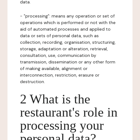
data.
- "processing": means any operation or set of
operations which is performed or not with the
aid of automated processes and applied to
data or sets of personal data, such as
collection, recording, organisation, structuring,
storage, adaptation or alteration, retrieval,
consultation, use, communication by
transmission, dissemination or any other form
of making available, alignment or
interconnection, restriction, erasure or
destruction.
2 What is the
restaurant's role in
processing your
personal data?