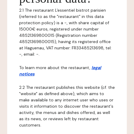
2.1 The restaurant L'essentiel bistrot parisien
(referred to as the "restaurant" in this data
protection policy) is a -, with share capital of
15000€ euros, registered under number
48521369800015 (Registration number
48521369800015), having its registered office
at Haguenau, VAT number: FR33485213698, tel:
-, email: -.
To learn more about the restaurant,
legal
notices
.
2.2 The restaurant publishes this website (cf. the
"website" as defined above), which aims to
make available to any internet user who uses or
visits it information to discover the restaurant's
activity, the menus and dishes offered, as well
as its news, or reviews left by restaurant
customers.