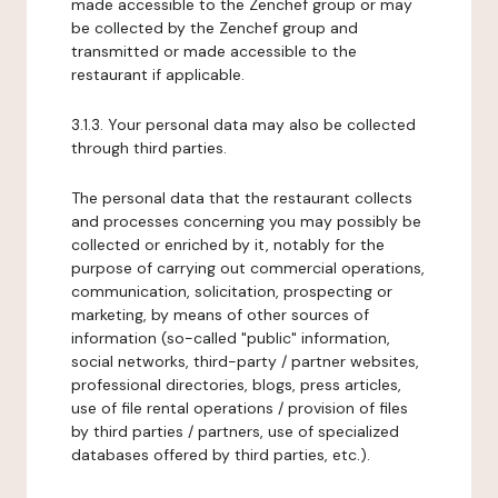
made accessible to the Zenchef group or may
be collected by the Zenchef group and
transmitted or made accessible to the
restaurant if applicable.
3.1.3. Your personal data may also be collected
through third parties.
The personal data that the restaurant collects
and processes concerning you may possibly be
collected or enriched by it, notably for the
purpose of carrying out commercial operations,
communication, solicitation, prospecting or
marketing, by means of other sources of
information (so-called "public" information,
social networks, third-party / partner websites,
professional directories, blogs, press articles,
use of file rental operations / provision of files
by third parties / partners, use of specialized
databases offered by third parties, etc.).