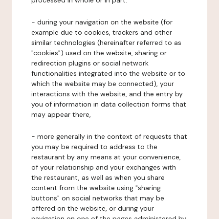
processed in whole or in part:
- during your navigation on the website (for
example due to cookies, trackers and other
similar technologies (hereinafter referred to as
"cookies") used on the website, sharing or
redirection plugins or social network
functionalities integrated into the website or to
which the website may be connected), your
interactions with the website, and the entry by
you of information in data collection forms that
may appear there,
- more generally in the context of requests that
you may be required to address to the
restaurant by any means at your convenience,
of your relationship and your exchanges with
the restaurant, as well as when you share
content from the website using "sharing
buttons" on social networks that may be
offered on the website, or during your
navigation on one of the pages administered by