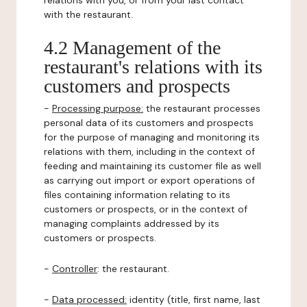
relations with you, or from your last contact
with the restaurant.
4.2 Management of the
restaurant's relations with its
customers and prospects
-
Processing purpose:
the restaurant processes
personal data of its customers and prospects
for the purpose of managing and monitoring its
relations with them, including in the context of
feeding and maintaining its customer file as well
as carrying out import or export operations of
files containing information relating to its
customers or prospects, or in the context of
managing complaints addressed by its
customers or prospects.
-
Controller
: the restaurant.
-
Data processed:
identity (title, first name, last