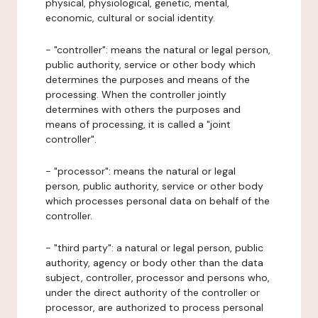
physical, physiological, genetic, mental,
economic, cultural or social identity.
- "controller": means the natural or legal person,
public authority, service or other body which
determines the purposes and means of the
processing. When the controller jointly
determines with others the purposes and
means of processing, it is called a "joint
controller".
- "processor": means the natural or legal
person, public authority, service or other body
which processes personal data on behalf of the
controller.
- "third party": a natural or legal person, public
authority, agency or body other than the data
subject, controller, processor and persons who,
under the direct authority of the controller or
processor, are authorized to process personal