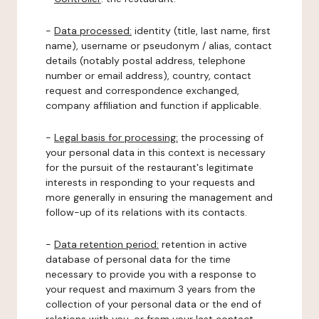
-
Data processed:
identity (title, last name, first
name), username or pseudonym / alias, contact
details (notably postal address, telephone
number or email address), country, contact
request and correspondence exchanged,
company affiliation and function if applicable.
-
Legal basis for processing:
the processing of
your personal data in this context is necessary
for the pursuit of the restaurant's legitimate
interests in responding to your requests and
more generally in ensuring the management and
follow-up of its relations with its contacts.
-
Data retention period:
retention in active
database of personal data for the time
necessary to provide you with a response to
your request and maximum 3 years from the
collection of your personal data or the end of