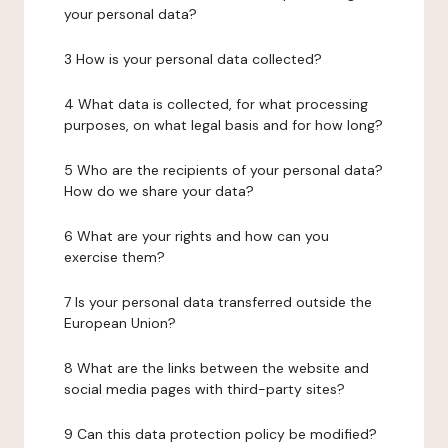
your personal data?
3 How is your personal data collected?
4 What data is collected, for what processing
purposes, on what legal basis and for how long?
5 Who are the recipients of your personal data?
How do we share your data?
6 What are your rights and how can you
exercise them?
7 Is your personal data transferred outside the
European Union?
8 What are the links between the website and
social media pages with third-party sites?
9 Can this data protection policy be modified?