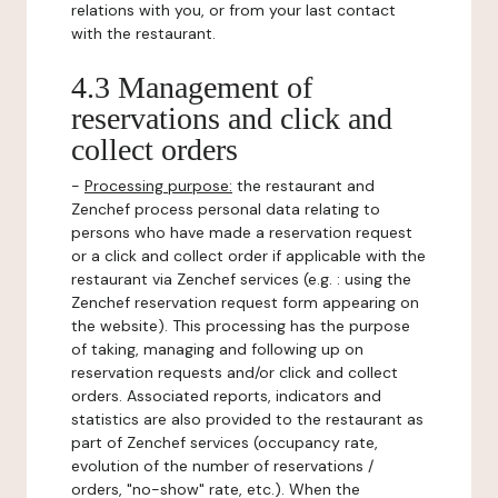
relations with you, or from your last contact
with the restaurant.
4.3 Management of
reservations and click and
collect orders
-
Processing purpose:
the restaurant and
Zenchef process personal data relating to
persons who have made a reservation request
or a click and collect order if applicable with the
restaurant via Zenchef services (e.g. : using the
Zenchef reservation request form appearing on
the website). This processing has the purpose
of taking, managing and following up on
reservation requests and/or click and collect
orders. Associated reports, indicators and
statistics are also provided to the restaurant as
part of Zenchef services (occupancy rate,
evolution of the number of reservations /
orders, "no-show" rate, etc.). When the