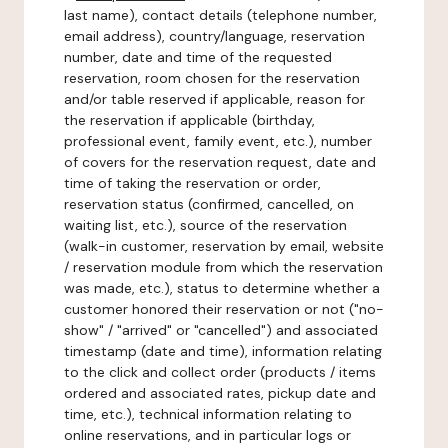
last name), contact details (telephone number,
email address), country/language, reservation
number, date and time of the requested
reservation, room chosen for the reservation
and/or table reserved if applicable, reason for
the reservation if applicable (birthday,
professional event, family event, etc.), number
of covers for the reservation request, date and
time of taking the reservation or order,
reservation status (confirmed, cancelled, on
waiting list, etc.), source of the reservation
(walk-in customer, reservation by email, website
/ reservation module from which the reservation
was made, etc.), status to determine whether a
customer honored their reservation or not ("no-
show" / "arrived" or "cancelled") and associated
timestamp (date and time), information relating
to the click and collect order (products / items
ordered and associated rates, pickup date and
time, etc.), technical information relating to
online reservations, and in particular logs or