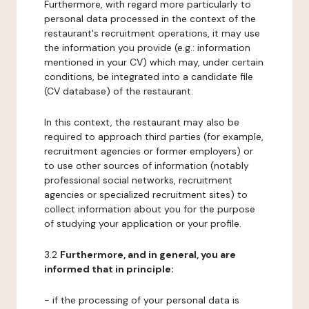
Furthermore, with regard more particularly to
personal data processed in the context of the
restaurant's recruitment operations, it may use
the information you provide (e.g.: information
mentioned in your CV) which may, under certain
conditions, be integrated into a candidate file
(CV database) of the restaurant.
In this context, the restaurant may also be
required to approach third parties (for example,
recruitment agencies or former employers) or
to use other sources of information (notably
professional social networks, recruitment
agencies or specialized recruitment sites) to
collect information about you for the purpose
of studying your application or your profile.
3.2
Furthermore, and in general, you are
informed that in principle:
- if the processing of your personal data is