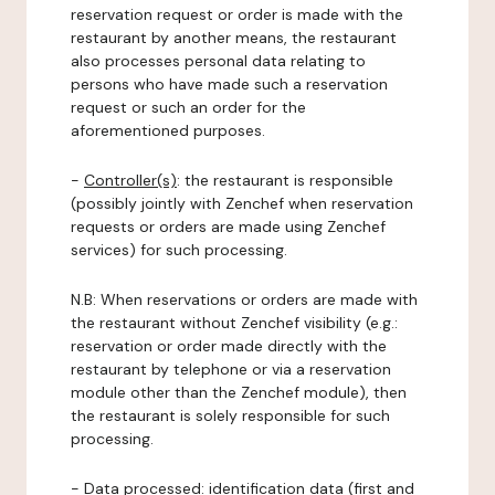
reservation request or order is made with the
restaurant by another means, the restaurant
also processes personal data relating to
persons who have made such a reservation
request or such an order for the
aforementioned purposes.
-
Controller(s)
: the restaurant is responsible
(possibly jointly with Zenchef when reservation
requests or orders are made using Zenchef
services) for such processing.
N.B: When reservations or orders are made with
the restaurant without Zenchef visibility (e.g.:
reservation or order made directly with the
restaurant by telephone or via a reservation
module other than the Zenchef module), then
the restaurant is solely responsible for such
processing.
-
Data processed:
identification data (first and