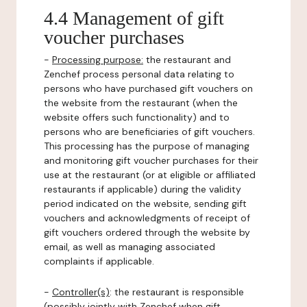
4.4 Management of gift
voucher purchases
-
Processing purpose:
the restaurant and
Zenchef process personal data relating to
persons who have purchased gift vouchers on
the website from the restaurant (when the
website offers such functionality) and to
persons who are beneficiaries of gift vouchers.
This processing has the purpose of managing
and monitoring gift voucher purchases for their
use at the restaurant (or at eligible or affiliated
restaurants if applicable) during the validity
period indicated on the website, sending gift
vouchers and acknowledgments of receipt of
gift vouchers ordered through the website by
email, as well as managing associated
complaints if applicable.
-
Controller(s)
: the restaurant is responsible
(possibly jointly with Zenchef when gift