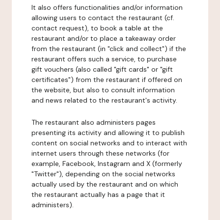
It also offers functionalities and/or information
allowing users to contact the restaurant (cf.
contact request), to book a table at the
restaurant and/or to place a takeaway order
from the restaurant (in "click and collect") if the
restaurant offers such a service, to purchase
gift vouchers (also called "gift cards" or "gift
certificates") from the restaurant if offered on
the website, but also to consult information
and news related to the restaurant's activity.
The restaurant also administers pages
presenting its activity and allowing it to publish
content on social networks and to interact with
internet users through these networks (for
example, Facebook, Instagram and X (formerly
"Twitter"), depending on the social networks
actually used by the restaurant and on which
the restaurant actually has a page that it
administers).