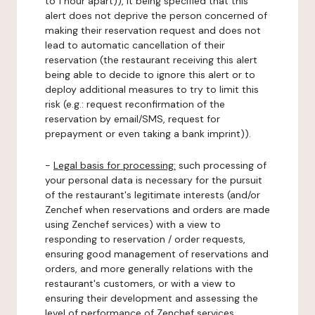
to 1 hour apart)), it being specified that this
alert does not deprive the person concerned of
making their reservation request and does not
lead to automatic cancellation of their
reservation (the restaurant receiving this alert
being able to decide to ignore this alert or to
deploy additional measures to try to limit this
risk (e.g.: request reconfirmation of the
reservation by email/SMS, request for
prepayment or even taking a bank imprint)).
-
Legal basis for processing:
such processing of
your personal data is necessary for the pursuit
of the restaurant's legitimate interests (and/or
Zenchef when reservations and orders are made
using Zenchef services) with a view to
responding to reservation / order requests,
ensuring good management of reservations and
orders, and more generally relations with the
restaurant's customers, or with a view to
ensuring their development and assessing the
level of performance of Zenchef services.