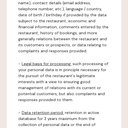
name), contact details (email address,
telephone number, etc.), language / country,
date of birth / birthday if provided by the data
subject to the restaurant, economic and
financial information, comments entered by the
restaurant, history of bookings, and more
generally relations between the restaurant and
its customers or prospects, or data relating to
complaints and responses provided.
-
Legal basis for processing:
such processing of
your personal data is in principle necessary for
the pursuit of the restaurant's legitimate
interests with a view to ensuring good
management of relations with its current or
potential customers, but also complaints and
responses provided to them.
-
Data retention period:
retention in active
database for 3 years maximum from the
collection of personal data or the end of