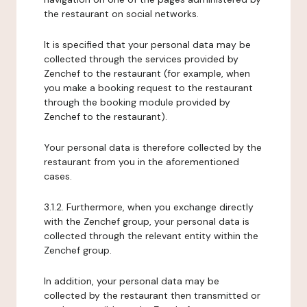
the restaurant on social networks.
It is specified that your personal data may be
collected through the services provided by
Zenchef to the restaurant (for example, when
you make a booking request to the restaurant
through the booking module provided by
Zenchef to the restaurant).
Your personal data is therefore collected by the
restaurant from you in the aforementioned
cases.
3.1.2. Furthermore, when you exchange directly
with the Zenchef group, your personal data is
collected through the relevant entity within the
Zenchef group.
In addition, your personal data may be
collected by the restaurant then transmitted or