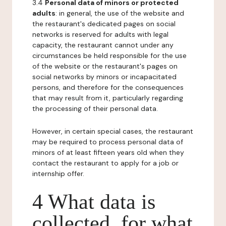
3.4
Personal data of minors or protected
adults
: in general, the use of the website and
the restaurant's dedicated pages on social
networks is reserved for adults with legal
capacity, the restaurant cannot under any
circumstances be held responsible for the use
of the website or the restaurant's pages on
social networks by minors or incapacitated
persons, and therefore for the consequences
that may result from it, particularly regarding
the processing of their personal data.
However, in certain special cases, the restaurant
may be required to process personal data of
minors of at least fifteen years old when they
contact the restaurant to apply for a job or
internship offer.
4 What data is
collected, for what