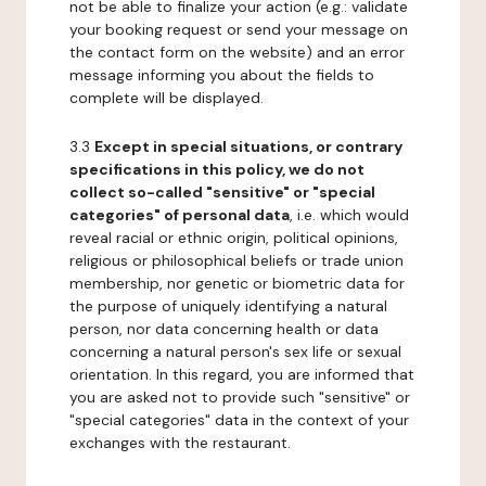
not be able to finalize your action (e.g.: validate
your booking request or send your message on
the contact form on the website) and an error
message informing you about the fields to
complete will be displayed.
3.3
Except in special situations, or contrary
specifications in this policy, we do not
collect so-called "sensitive" or "special
categories" of personal data
, i.e. which would
reveal racial or ethnic origin, political opinions,
religious or philosophical beliefs or trade union
membership, nor genetic or biometric data for
the purpose of uniquely identifying a natural
person, nor data concerning health or data
concerning a natural person's sex life or sexual
orientation. In this regard, you are informed that
you are asked not to provide such "sensitive" or
"special categories" data in the context of your
exchanges with the restaurant.