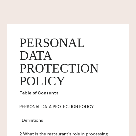
PERSONAL
DATA
PROTECTION
POLICY
Table of Contents
PERSONAL DATA PROTECTION POLICY
1 Definitions
2 What is the restaurant's role in processing