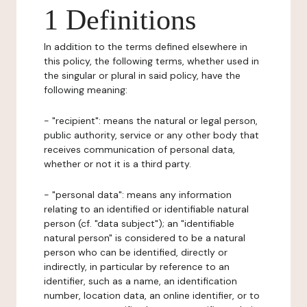
1 Definitions
In addition to the terms defined elsewhere in
this policy, the following terms, whether used in
the singular or plural in said policy, have the
following meaning:
- "recipient": means the natural or legal person,
public authority, service or any other body that
receives communication of personal data,
whether or not it is a third party.
- "personal data": means any information
relating to an identified or identifiable natural
person (cf. "data subject"); an "identifiable
natural person" is considered to be a natural
person who can be identified, directly or
indirectly, in particular by reference to an
identifier, such as a name, an identification
number, location data, an online identifier, or to