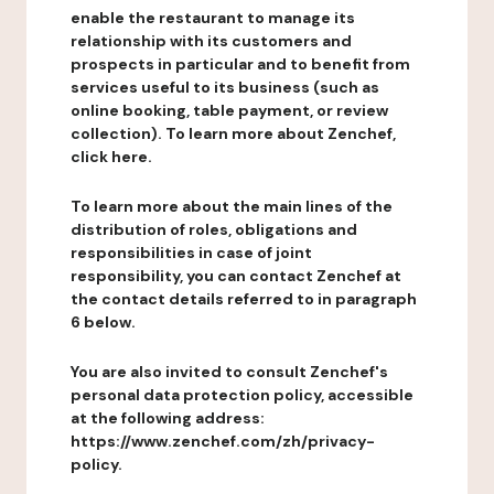
enable the restaurant to manage its
relationship with its customers and
prospects in particular and to benefit from
services useful to its business (such as
online booking, table payment, or review
collection). To learn more about Zenchef,
click here.
To learn more about the main lines of the
distribution of roles, obligations and
responsibilities in case of joint
responsibility, you can contact Zenchef at
the contact details referred to in paragraph
6 below.
You are also invited to consult Zenchef's
personal data protection policy, accessible
at the following address:
https://www.zenchef.com/zh/privacy-
policy.