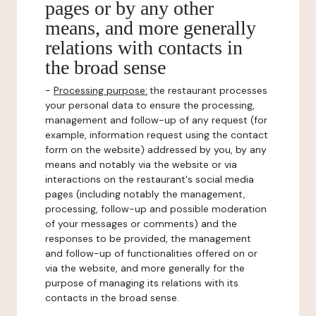
pages or by any other
means, and more generally
relations with contacts in
the broad sense
-
Processing purpose:
the restaurant processes
your personal data to ensure the processing,
management and follow-up of any request (for
example, information request using the contact
form on the website) addressed by you, by any
means and notably via the website or via
interactions on the restaurant's social media
pages (including notably the management,
processing, follow-up and possible moderation
of your messages or comments) and the
responses to be provided, the management
and follow-up of functionalities offered on or
via the website, and more generally for the
purpose of managing its relations with its
contacts in the broad sense.