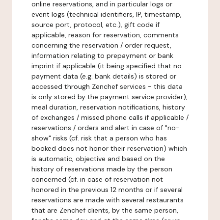
online reservations, and in particular logs or
event logs (technical identifiers, IP, timestamp,
source port, protocol, etc.), gift code if
applicable, reason for reservation, comments
concerning the reservation / order request,
information relating to prepayment or bank
imprint if applicable (it being specified that no
payment data (e.g. bank details) is stored or
accessed through Zenchef services - this data
is only stored by the payment service provider),
meal duration, reservation notifications, history
of exchanges / missed phone calls if applicable /
reservations / orders and alert in case of "no-
show" risks (cf. risk that a person who has
booked does not honor their reservation) which
is automatic, objective and based on the
history of reservations made by the person
concerned (cf. in case of reservation not
honored in the previous 12 months or if several
reservations are made with several restaurants
that are Zenchef clients, by the same person,