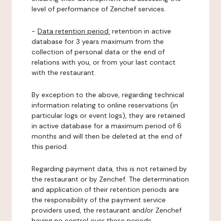
level of performance of Zenchef services.
-
Data retention period:
retention in active
database for 3 years maximum from the
collection of personal data or the end of
relations with you, or from your last contact
with the restaurant.
By exception to the above, regarding technical
information relating to online reservations (in
particular logs or event logs), they are retained
in active database for a maximum period of 6
months and will then be deleted at the end of
this period.
Regarding payment data, this is not retained by
the restaurant or by Zenchef. The determination
and application of their retention periods are
the responsibility of the payment service
providers used, the restaurant and/or Zenchef
having no control over these periods.