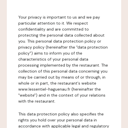
Your privacy is important to us and we pay
particular attention to it. We respect
confidentiality and are committed to
protecting the personal data collected about
you. This personal data protection policy or
privacy policy (hereinafter the "data protection
policy") aims to inform you of the
characteristics of your personal data
processing implemented by the restaurant. The
collection of this personal data concerning you
may be carried out by means of or through, in
whole or in part, the restaurant's website
www.lessentiel-haguenau.fr (hereinafter the
"website") and in the context of your relations
with the restaurant.
This data protection policy also specifies the
rights you hold over your personal data in
accordance with applicable legal and regulatory