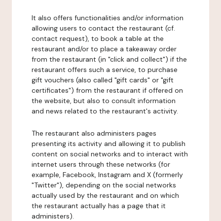
It also offers functionalities and/or information
allowing users to contact the restaurant (cf.
contact request), to book a table at the
restaurant and/or to place a takeaway order
from the restaurant (in "click and collect") if the
restaurant offers such a service, to purchase
gift vouchers (also called "gift cards" or "gift
certificates") from the restaurant if offered on
the website, but also to consult information
and news related to the restaurant's activity.
The restaurant also administers pages
presenting its activity and allowing it to publish
content on social networks and to interact with
internet users through these networks (for
example, Facebook, Instagram and X (formerly
"Twitter"), depending on the social networks
actually used by the restaurant and on which
the restaurant actually has a page that it
administers).