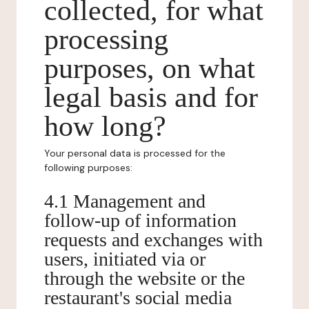
collected, for what
processing
purposes, on what
legal basis and for
how long?
Your personal data is processed for the
following purposes:
4.1 Management and
follow-up of information
requests and exchanges with
users, initiated via or
through the website or the
restaurant's social media