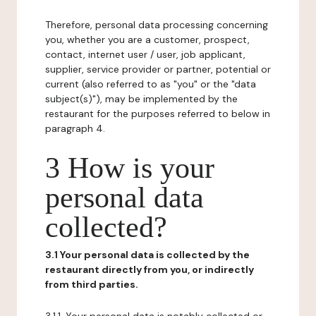
Therefore, personal data processing concerning
you, whether you are a customer, prospect,
contact, internet user / user, job applicant,
supplier, service provider or partner, potential or
current (also referred to as "you" or the "data
subject(s)"), may be implemented by the
restaurant for the purposes referred to below in
paragraph 4.
3 How is your
personal data
collected?
3.1 Your personal data is collected by the
restaurant directly from you, or indirectly
from third parties.