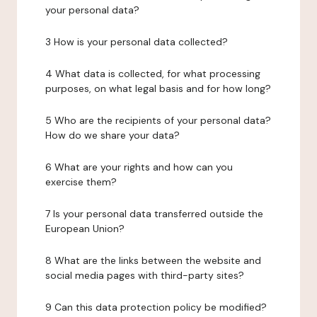
your personal data?
3 How is your personal data collected?
4 What data is collected, for what processing
purposes, on what legal basis and for how long?
5 Who are the recipients of your personal data?
How do we share your data?
6 What are your rights and how can you
exercise them?
7 Is your personal data transferred outside the
European Union?
8 What are the links between the website and
social media pages with third-party sites?
9 Can this data protection policy be modified?