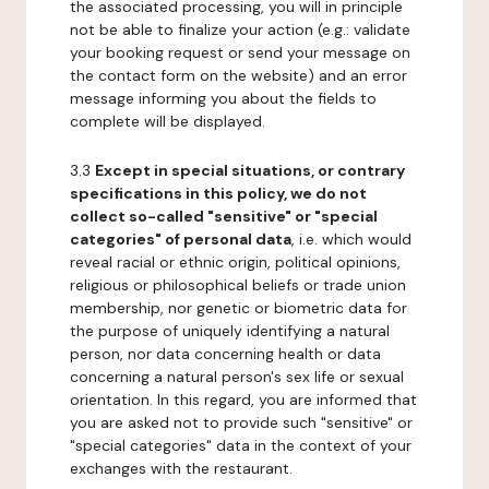
the associated processing, you will in principle
not be able to finalize your action (e.g.: validate
your booking request or send your message on
the contact form on the website) and an error
message informing you about the fields to
complete will be displayed.
3.3
Except in special situations, or contrary
specifications in this policy, we do not
collect so-called "sensitive" or "special
categories" of personal data
, i.e. which would
reveal racial or ethnic origin, political opinions,
religious or philosophical beliefs or trade union
membership, nor genetic or biometric data for
the purpose of uniquely identifying a natural
person, nor data concerning health or data
concerning a natural person's sex life or sexual
orientation. In this regard, you are informed that
you are asked not to provide such "sensitive" or
"special categories" data in the context of your
exchanges with the restaurant.