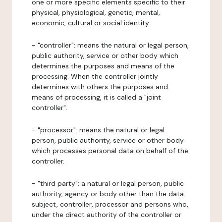
one or more specific elements specific to their
physical, physiological, genetic, mental,
economic, cultural or social identity.
- "controller": means the natural or legal person,
public authority, service or other body which
determines the purposes and means of the
processing. When the controller jointly
determines with others the purposes and
means of processing, it is called a "joint
controller".
- "processor": means the natural or legal
person, public authority, service or other body
which processes personal data on behalf of the
controller.
- "third party": a natural or legal person, public
authority, agency or body other than the data
subject, controller, processor and persons who,
under the direct authority of the controller or