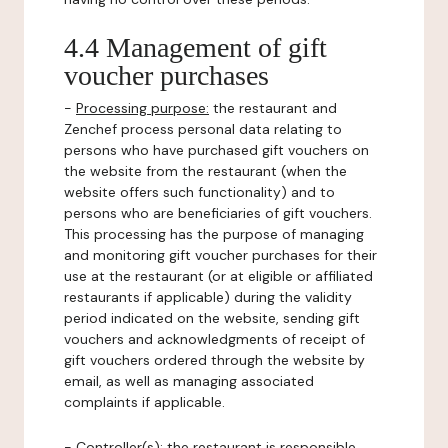
4.4 Management of gift
voucher purchases
-
Processing purpose:
the restaurant and
Zenchef process personal data relating to
persons who have purchased gift vouchers on
the website from the restaurant (when the
website offers such functionality) and to
persons who are beneficiaries of gift vouchers.
This processing has the purpose of managing
and monitoring gift voucher purchases for their
use at the restaurant (or at eligible or affiliated
restaurants if applicable) during the validity
period indicated on the website, sending gift
vouchers and acknowledgments of receipt of
gift vouchers ordered through the website by
email, as well as managing associated
complaints if applicable.
-
Controller(s)
: the restaurant is responsible