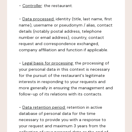
-
Controller
: the restaurant.
-
Data processed:
identity (title, last name, first
name), username or pseudonym / alias, contact
details (notably postal address, telephone
number or email address), country, contact
request and correspondence exchanged,
company affiliation and function if applicable.
-
Legal basis for processing:
the processing of
your personal data in this context is necessary
for the pursuit of the restaurant's legitimate
interests in responding to your requests and
more generally in ensuring the management and
follow-up of its relations with its contacts.
-
Data retention period:
retention in active
database of personal data for the time
necessary to provide you with a response to
your request and maximum 3 years from the