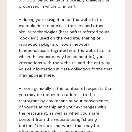
3.1.1. Your personal data is notably collected or
processed in whole or in part:
- during your navigation on the website (for
example due to cookies, trackers and other
similar technologies (hereinafter referred to as
"cookies") used on the website, sharing or
redirection plugins or social network
functionalities integrated into the website or to
which the website may be connected), your
interactions with the website, and the entry by
you of information in data collection forms that
may appear there,
- more generally in the context of requests that
you may be required to address to the
restaurant by any means at your convenience,
of your relationship and your exchanges with
the restaurant, as well as when you share
content from the website using "sharing
buttons" on social networks that may be
offered on the website, or during your