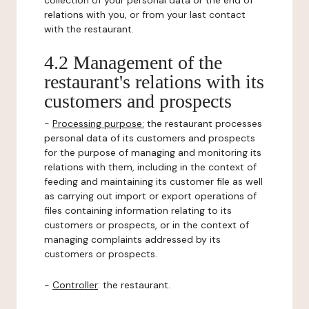
collection of your personal data or the end of
relations with you, or from your last contact
with the restaurant.
4.2 Management of the
restaurant's relations with its
customers and prospects
-
Processing purpose:
the restaurant processes
personal data of its customers and prospects
for the purpose of managing and monitoring its
relations with them, including in the context of
feeding and maintaining its customer file as well
as carrying out import or export operations of
files containing information relating to its
customers or prospects, or in the context of
managing complaints addressed by its
customers or prospects.
-
Controller
: the restaurant.