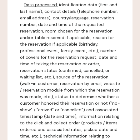
-
Data processed:
identification data (first and
last name), contact details (telephone number,
email address), country/language, reservation
number, date and time of the requested
reservation, room chosen for the reservation
and/or table reserved if applicable, reason for
the reservation if applicable (birthday,
professional event, family event, etc.), number
of covers for the reservation request, date and
time of taking the reservation or order,
reservation status (confirmed, cancelled, on
waiting list, etc.), source of the reservation
(walk-in customer, reservation by email, website
/ reservation module from which the reservation
was made, etc.), status to determine whether a
customer honored their reservation or not ("no-
show" / "arrived" or "cancelled") and associated
timestamp (date and time), information relating
to the click and collect order (products / items
ordered and associated rates, pickup date and
time, etc.), technical information relating to