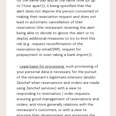
for the same day and at the same time (or up
to 1 hour apart)), it being specified that this
alert does not deprive the person concerned of
making their reservation request and does not
lead to automatic cancellation of their
reservation (the restaurant receiving this alert
being able to decide to ignore this alert or to
deploy additional measures to try to limit this
risk (e.g.: request reconfirmation of the
reservation by email/SMS, request for
prepayment or even taking a bank imprint)).
-
Legal basis for processing:
such processing of
your personal data is necessary for the pursuit
of the restaurant's legitimate interests (and/or
Zenchef when reservations and orders are made
using Zenchef services) with a view to
responding to reservation / order requests,
ensuring good management of reservations and
orders, and more generally relations with the
restaurant's customers, or with a view to
ensuring their development and assessing the