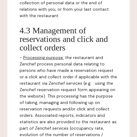
collection of personal data or the end of
relations with you, or from your last contact
with the restaurant.
4.3 Management of
reservations and click and
collect orders
-
Processing purpose:
the restaurant and
Zenchef process personal data relating to
persons who have made a reservation request
or a click and collect order if applicable with the
restaurant via Zenchef services (e.g. : using the
Zenchef reservation request form appearing on
the website). This processing has the purpose
of taking, managing and following up on
reservation requests and/or click and collect
orders. Associated reports, indicators and
statistics are also provided to the restaurant as
part of Zenchef services (occupancy rate,
evolution of the number of reservations /