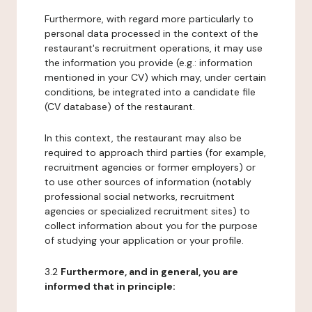
Furthermore, with regard more particularly to
personal data processed in the context of the
restaurant's recruitment operations, it may use
the information you provide (e.g.: information
mentioned in your CV) which may, under certain
conditions, be integrated into a candidate file
(CV database) of the restaurant.
In this context, the restaurant may also be
required to approach third parties (for example,
recruitment agencies or former employers) or
to use other sources of information (notably
professional social networks, recruitment
agencies or specialized recruitment sites) to
collect information about you for the purpose
of studying your application or your profile.
3.2
Furthermore, and in general, you are
informed that in principle: