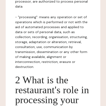
processor, are authorized to process personal
data.
- "processing": means any operation or set of
operations which is performed or not with the
aid of automated processes and applied to
data or sets of personal data, such as
collection, recording, organisation, structuring,
storage, adaptation or alteration, retrieval,
consultation, use, communication by
transmission, dissemination or any other form
of making available, alignment or
interconnection, restriction, erasure or
destruction.
2 What is the
restaurant's role in
processing your