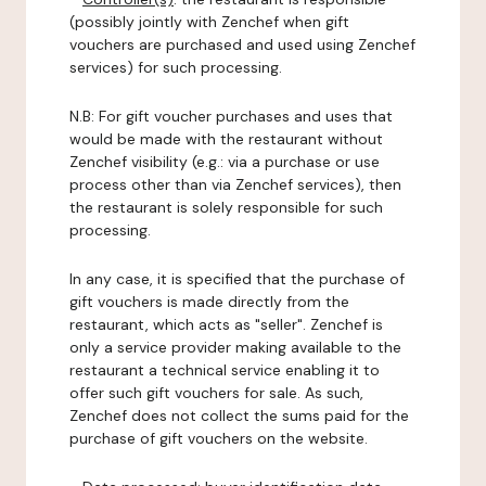
(possibly jointly with Zenchef when gift
vouchers are purchased and used using Zenchef
services) for such processing.
N.B: For gift voucher purchases and uses that
would be made with the restaurant without
Zenchef visibility (e.g.: via a purchase or use
process other than via Zenchef services), then
the restaurant is solely responsible for such
processing.
In any case, it is specified that the purchase of
gift vouchers is made directly from the
restaurant, which acts as "seller". Zenchef is
only a service provider making available to the
restaurant a technical service enabling it to
offer such gift vouchers for sale. As such,
Zenchef does not collect the sums paid for the
purchase of gift vouchers on the website.