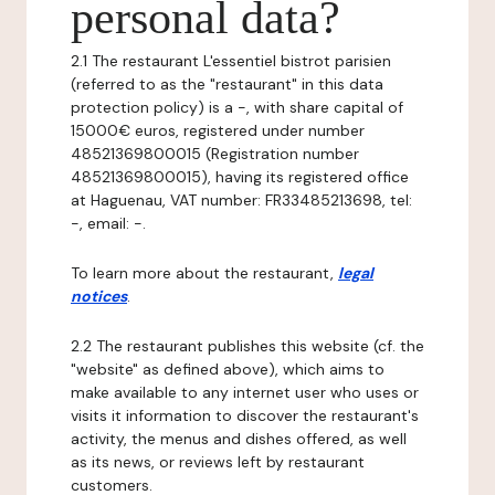
personal data?
2.1 The restaurant L'essentiel bistrot parisien
(referred to as the "restaurant" in this data
protection policy) is a -, with share capital of
15000€ euros, registered under number
48521369800015 (Registration number
48521369800015), having its registered office
at Haguenau, VAT number: FR33485213698, tel:
-, email: -.
To learn more about the restaurant,
legal
notices
.
2.2 The restaurant publishes this website (cf. the
"website" as defined above), which aims to
make available to any internet user who uses or
visits it information to discover the restaurant's
activity, the menus and dishes offered, as well
as its news, or reviews left by restaurant
customers.