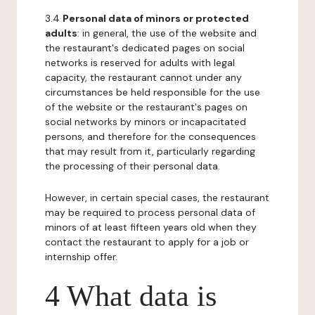
3.4
Personal data of minors or protected
adults
: in general, the use of the website and
the restaurant's dedicated pages on social
networks is reserved for adults with legal
capacity, the restaurant cannot under any
circumstances be held responsible for the use
of the website or the restaurant's pages on
social networks by minors or incapacitated
persons, and therefore for the consequences
that may result from it, particularly regarding
the processing of their personal data.
However, in certain special cases, the restaurant
may be required to process personal data of
minors of at least fifteen years old when they
contact the restaurant to apply for a job or
internship offer.
4 What data is