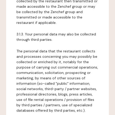
collected by the restaurant then transmitted or
made accessible to the Zenchef group or may
be collected by the Zenchef group and
transmitted or made accessible to the
restaurant if applicable.
3.1.3. Your personal data may also be collected
through third parties.
The personal data that the restaurant collects
and processes concerning you may possibly be
collected or enriched by it, notably for the
purpose of carrying out commercial operations,
communication, solicitation, prospecting or
marketing, by means of other sources of
information (so-called "public" information,
social networks, third-party / partner websites,
professional directories, blogs, press articles,
use of file rental operations / provision of files
by third parties / partners, use of specialized
databases offered by third parties, etc.).