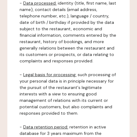
-
Data processed:
identity (title, first name, last
name), contact details (email address,
telephone number, etc.), language / country,
date of birth / birthday if provided by the data
subject to the restaurant, economic and
financial information, comments entered by the
restaurant, history of bookings, and more
generally relations between the restaurant and
its customers or prospects, or data relating to
complaints and responses provided.
-
Legal basis for processing:
such processing of
your personal data is in principle necessary for
the pursuit of the restaurant's legitimate
interests with a view to ensuring good
management of relations with its current or
potential customers, but also complaints and
responses provided to them.
-
Data retention period:
retention in active
database for 3 years maximum from the