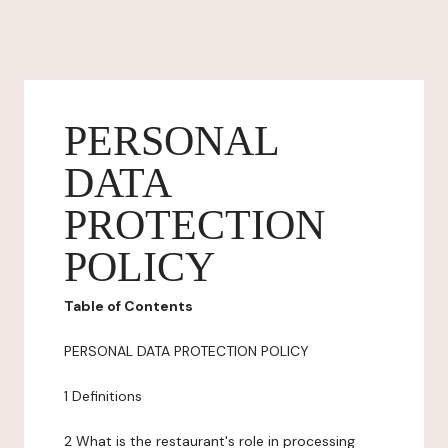
PERSONAL
DATA
PROTECTION
POLICY
Table of Contents
PERSONAL DATA PROTECTION POLICY
1 Definitions
2 What is the restaurant's role in processing