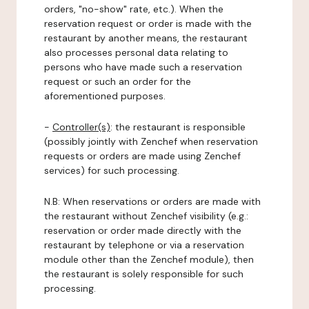
orders, "no-show" rate, etc.). When the
reservation request or order is made with the
restaurant by another means, the restaurant
also processes personal data relating to
persons who have made such a reservation
request or such an order for the
aforementioned purposes.
-
Controller(s)
: the restaurant is responsible
(possibly jointly with Zenchef when reservation
requests or orders are made using Zenchef
services) for such processing.
N.B: When reservations or orders are made with
the restaurant without Zenchef visibility (e.g.:
reservation or order made directly with the
restaurant by telephone or via a reservation
module other than the Zenchef module), then
the restaurant is solely responsible for such
processing.