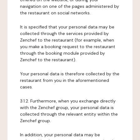
navigation on one of the pages administered by
the restaurant on social networks.
It is specified that your personal data may be
collected through the services provided by
Zenchef to the restaurant (for example, when
you make a booking request to the restaurant
through the booking module provided by
Zenchef to the restaurant).
Your personal data is therefore collected by the
restaurant from you in the aforementioned
cases.
3.1.2. Furthermore, when you exchange directly
with the Zenchef group, your personal data is
collected through the relevant entity within the
Zenchef group.
In addition, your personal data may be