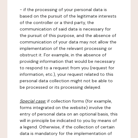
- if the processing of your personal data is
based on the pursuit of the legitimate interests
of the controller or a third party, the
communication of said data is necessary for
the pursuit of this purpose, and the absence of
communication of your data may not allow the
implementation of the relevant processing or
obstruct it. For example, in the absence of
providing information that would be necessary
to respond to a request from you (request for
information, etc.), your request related to this
personal data collection might not be able to
be processed or its processing delayed.
Special case:
if collection forms (for example,
forms integrated on the website) involve the
entry of personal data on an optional basis, this
will in principle be indicated to you by means of
a legend. Otherwise, if the collection of certain
data is mandatory for the implementation of