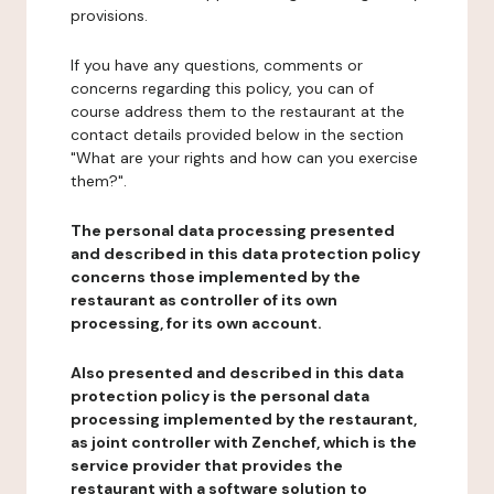
provisions.
If you have any questions, comments or
concerns regarding this policy, you can of
course address them to the restaurant at the
contact details provided below in the section
"What are your rights and how can you exercise
them?".
The personal data processing presented
and described in this data protection policy
concerns those implemented by the
restaurant as controller of its own
processing, for its own account.
Also presented and described in this data
protection policy is the personal data
processing implemented by the restaurant,
as joint controller with Zenchef, which is the
service provider that provides the
restaurant with a software solution to