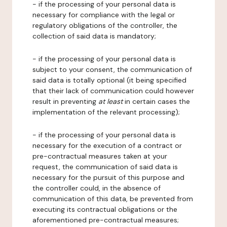
- if the processing of your personal data is
necessary for compliance with the legal or
regulatory obligations of the controller, the
collection of said data is mandatory;
- if the processing of your personal data is
subject to your consent, the communication of
said data is totally optional (it being specified
that their lack of communication could however
result in preventing
at least
in certain cases the
implementation of the relevant processing);
- if the processing of your personal data is
necessary for the execution of a contract or
pre-contractual measures taken at your
request, the communication of said data is
necessary for the pursuit of this purpose and
the controller could, in the absence of
communication of this data, be prevented from
executing its contractual obligations or the
aforementioned pre-contractual measures;